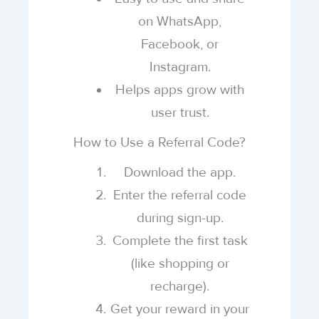
on WhatsApp,
Facebook, or
Instagram.
Helps apps grow with
user trust.
How to Use a Referral Code?
Download the app.
Enter the referral code
during sign-up.
Complete the first task
(like shopping or
recharge).
Get your reward in your