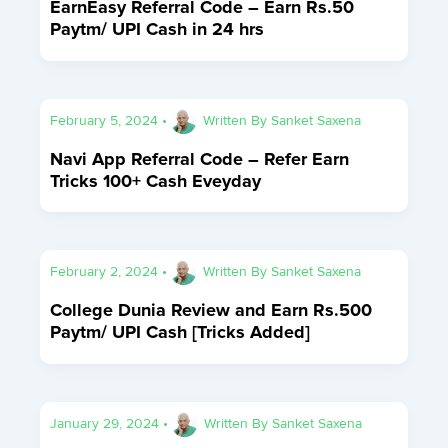
EarnEasy Referral Code – Earn Rs.50
Paytm/ UPI Cash in 24 hrs
February 5, 2024
•
Written By
Sanket Saxena
Navi App Referral Code – Refer Earn
Tricks 100+ Cash Eveyday
February 2, 2024
•
Written By
Sanket Saxena
College Dunia Review and Earn Rs.500
Paytm/ UPI Cash [Tricks Added]
January 29, 2024
•
Written By
Sanket Saxena