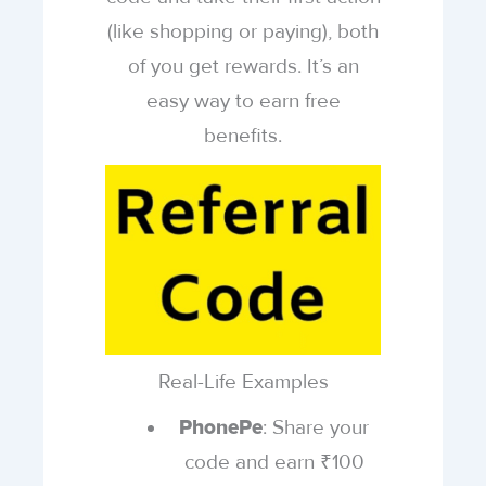
(like shopping or paying), both
of you get rewards. It’s an
easy way to earn free
benefits.
Real-Life Examples
: Share your
PhonePe
code and earn ₹100