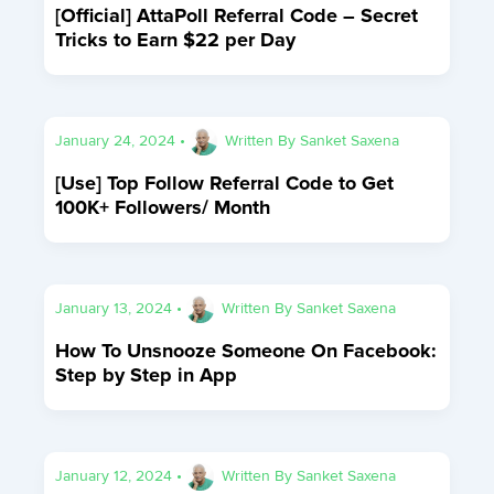
[Official] AttaPoll Referral Code – Secret
Tricks to Earn $22 per Day
January 24, 2024
•
Written By
Sanket Saxena
[Use] Top Follow Referral Code to Get
100K+ Followers/ Month
January 13, 2024
•
Written By
Sanket Saxena
How To Unsnooze Someone On Facebook:
Step by Step in App
January 12, 2024
•
Written By
Sanket Saxena