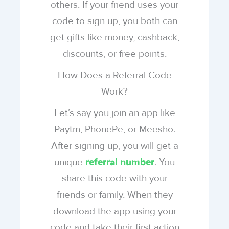
others. If your friend uses your
code to sign up, you both can
get gifts like money, cashback,
discounts, or free points.
How Does a Referral Code
Work?
Let’s say you join an app like
Paytm, PhonePe, or Meesho.
After signing up, you will get a
unique
. You
referral number
share this code with your
friends or family. When they
download the app using your
code and take their first action