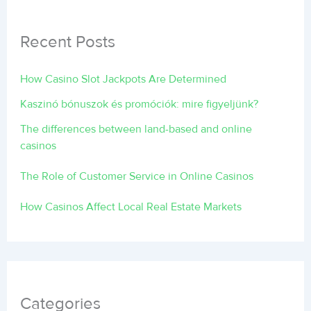
Recent Posts
How Casino Slot Jackpots Are Determined
Kaszinó bónuszok és promóciók: mire figyeljünk?
The differences between land-based and online
casinos
The Role of Customer Service in Online Casinos
How Casinos Affect Local Real Estate Markets
Categories