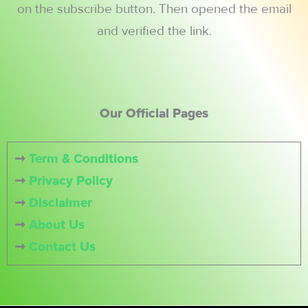
on the subscribe button. Then opened the email
and verified the link.
Our Official Pages
➞
Term & Conditions
➞
Privacy Policy
➞
Disclaimer
➞
About Us
➞
Contact Us