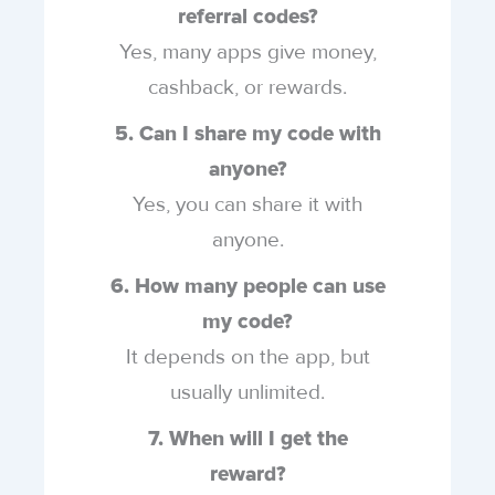
referral codes?
Yes, many apps give money,
cashback, or rewards.
5. Can I share my code with
anyone?
Yes, you can share it with
anyone.
6. How many people can use
my code?
It depends on the app, but
usually unlimited.
7. When will I get the
reward?