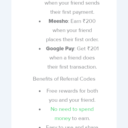
when your friend sends
their first payment.
: Earn ₹200
Meesho
when your friend
places their first order.
: Get ₹201
Google Pay
when a friend does
their first transaction.
Benefits of Referral Codes
Free rewards for both
you and your friend.
No need to spend
money
to earn.
Easy to use and share