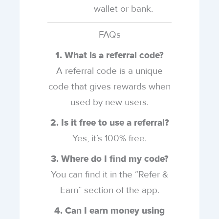
wallet or bank.
FAQs
1. What is a referral code?
A referral code is a unique
code that gives rewards when
used by new users.
2. Is it free to use a referral?
Yes, it’s 100% free.
3. Where do I find my code?
You can find it in the “Refer &
Earn” section of the app.
4. Can I earn money using