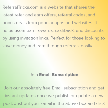
ReferralTricks.com is a website that shares the
latest refer and earn offers, referral codes, and
bonus deals from popular apps and websites. It
helps users earn rewards, cashback, and discounts
by using invitation links. Perfect for those looking to
save money and earn through referrals easily.
Join
Email Subscription
Join our absolutely free Email subscription and get
instant updates once we publish or update a new
post. Just put your email in the above box and click