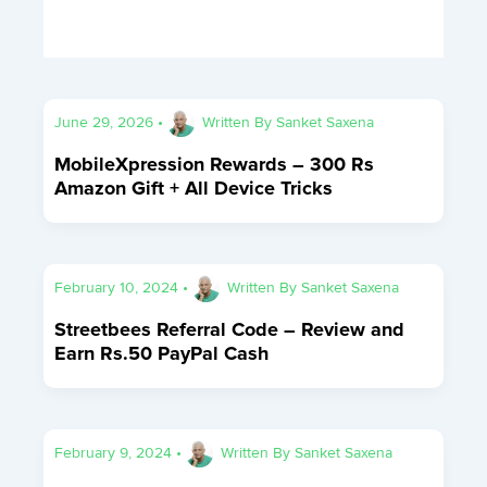
June 29, 2026
•
Written By
Sanket Saxena
MobileXpression Rewards – 300 Rs
Amazon Gift + All Device Tricks
February 10, 2024
•
Written By
Sanket Saxena
Streetbees Referral Code – Review and
Earn Rs.50 PayPal Cash
February 9, 2024
•
Written By
Sanket Saxena