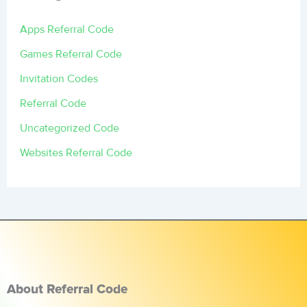
Apps Referral Code
Games Referral Code
Invitation Codes
Referral Code
Uncategorized Code
Websites Referral Code
About Referral Code