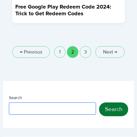
Free Google Play Redeem Code 2024:
Trick to Get Redeem Codes
←
Previous
1
2
3
Next
→
Search
Search