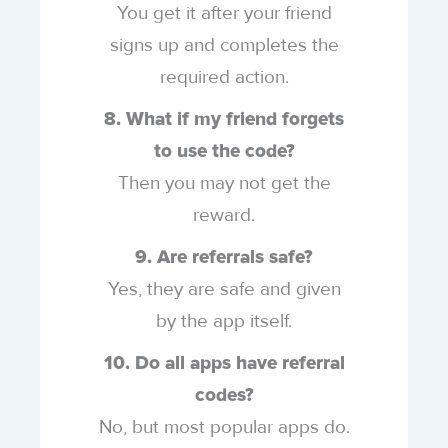
You get it after your friend
signs up and completes the
required action.
8. What if my friend forgets
to use the code?
Then you may not get the
reward.
9. Are referrals safe?
Yes, they are safe and given
by the app itself.
10. Do all apps have referral
codes?
No, but most popular apps do.