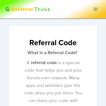
Skip
to
content
Referral Code
What is a Referral Code?
A
is a special
referral code
code that helps you and your
friends earn rewards. Many
apps and websites give this
code when you join them. You
can share your code with