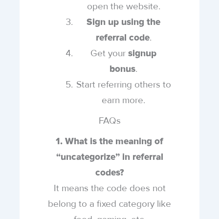
open the website.
Sign up using the
.
referral code
Get your
signup
.
bonus
Start referring others to
earn more.
FAQs
1. What is the meaning of
“uncategorize” in referral
codes?
It means the code does not
belong to a fixed category like