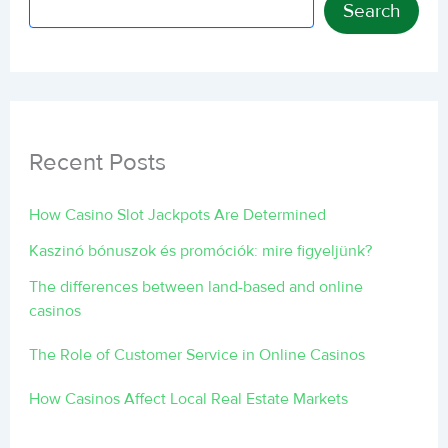
Search
Recent Posts
How Casino Slot Jackpots Are Determined
Kaszinó bónuszok és promóciók: mire figyeljünk?
The differences between land-based and online
casinos
The Role of Customer Service in Online Casinos
How Casinos Affect Local Real Estate Markets