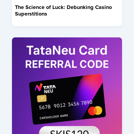
The Science of Luck: Debunking Casino
Superstitions