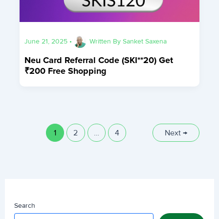
June 21, 2025
•
Written By
Sanket Saxena
Neu Card Referral Code (SKI**20) Get
₹200 Free Shopping
1
2
…
4
Next
→
Search