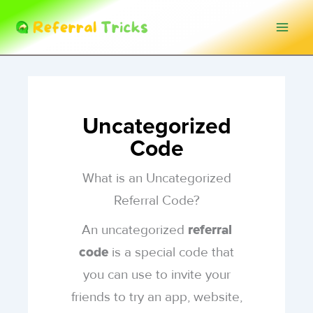
Skip
to
content
Uncategorized
Code
What is an Uncategorized
Referral Code?
An uncategorized
referral
is a special code that
code
you can use to invite your
friends to try an app, website,