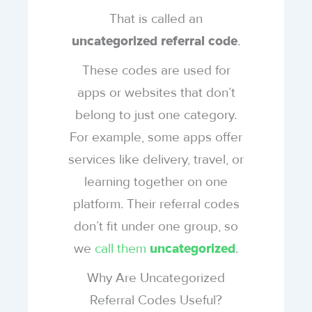
That is called an
.
uncategorized referral code
These codes are used for
apps or websites that don’t
belong to just one category.
For example, some apps offer
services like delivery, travel, or
learning together on one
platform. Their referral codes
don’t fit under one group, so
we
call them
.
uncategorized
Why Are Uncategorized
Referral Codes Useful?