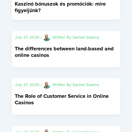
Kaszinó bónuszok és promóciók: mire
figyeljünk?
July 27, 2026
•
Written By
Sanket Saxena
The differences between land-based and
online casinos
July 27, 2026
•
Written By
Sanket Saxena
The Role of Customer Service in Online
Casinos