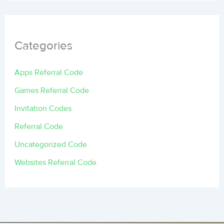
Categories
Apps Referral Code
Games Referral Code
Invitation Codes
Referral Code
Uncategorized Code
Websites Referral Code