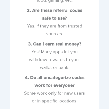
food, gaming, etc.
2. Are these referral codes
safe to use?
Yes, if they are from trusted
sources.
3. Can I earn real money?
Yes! Many apps let you
withdraw rewards to your
wallet or bank.
4. Do all uncategorize codes
work for everyone?
Some work only for new users
or in specific locations.