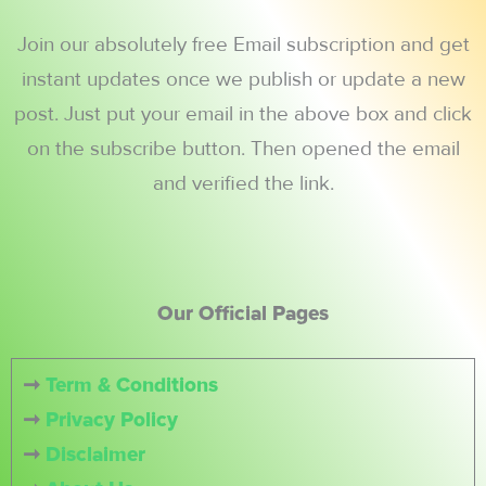
Join our absolutely free Email subscription and get
instant updates once we publish or update a new
post. Just put your email in the above box and click
on the subscribe button. Then opened the email
and verified the link.
Our Official Pages
➞
Term & Conditions
➞
Privacy Policy
➞
Disclaimer