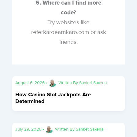
5. Where can I find more
code?
Try websites like
referkaroearnkaro.com or ask
friends.
August 6, 2026
•
Written By
Sanket Saxena
How Casino Slot Jackpots Are
Determined
July 29, 2026
•
Written By
Sanket Saxena