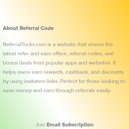
About Referral Code
ReferralTricks.com is a website that shares the
latest refer and earn offers, referral codes, and
bonus deals from popular apps and websites. It
helps users earn rewards, cashback, and discounts
by using invitation links. Perfect for those looking to
save money and earn through referrals easily.
Join
Email Subscription