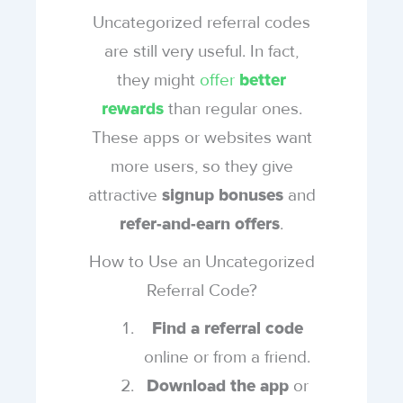
Uncategorized referral codes
are still very useful. In fact,
they might
offer
better
than regular ones.
rewards
These apps or websites want
more users, so they give
attractive
and
signup bonuses
.
refer-and-earn offers
How to Use an Uncategorized
Referral Code?
Find a referral code
online or from a friend.
or
Download the app