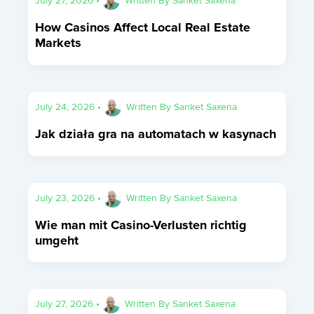
July 27, 2026
•
Written By
Sanket Saxena
How Casinos Affect Local Real Estate
Markets
July 24, 2026
•
Written By
Sanket Saxena
Jak działa gra na automatach w kasynach
July 23, 2026
•
Written By
Sanket Saxena
Wie man mit Casino-Verlusten richtig
umgeht
July 27, 2026
•
Written By
Sanket Saxena