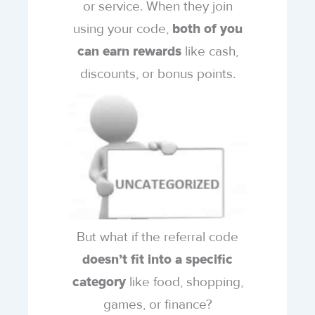
or service. When they join
using your code,
both of you
like cash,
can earn rewards
discounts, or bonus points.
But what if the referral code
doesn’t fit into a specific
like food, shopping,
category
games, or finance?