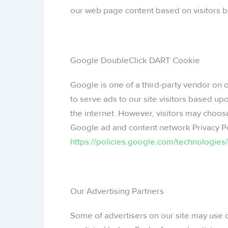
our web page content based on visitors b
Google DoubleClick DART Cookie
Google is one of a third-party vendor on 
to serve ads to our site visitors based up
the internet. However, visitors may choos
Google ad and content network Privacy Po
https://policies.google.com/technologies
Our Advertising Partners
Some of advertisers on our site may use 