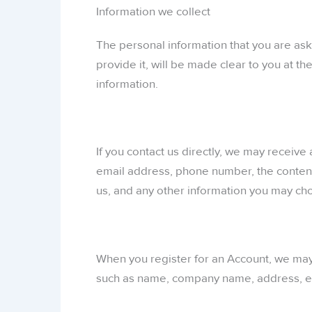
Information we collect
The personal information that you are as
provide it, will be made clear to you at t
information.
If you contact us directly, we may receive
email address, phone number, the conten
us, and any other information you may ch
When you register for an Account, we may 
such as name, company name, address, e