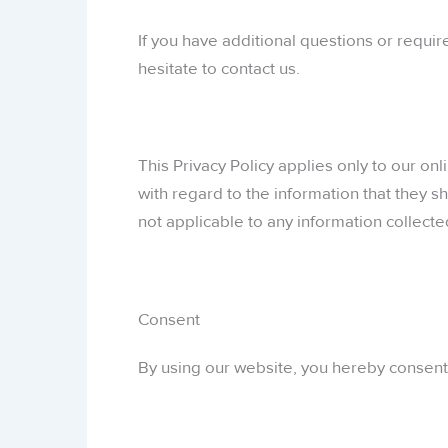
If you have additional questions or requir
hesitate to contact us.
This Privacy Policy applies only to our onli
with regard to the information that they sh
not applicable to any information collected
Consent
By using our website, you hereby consent 