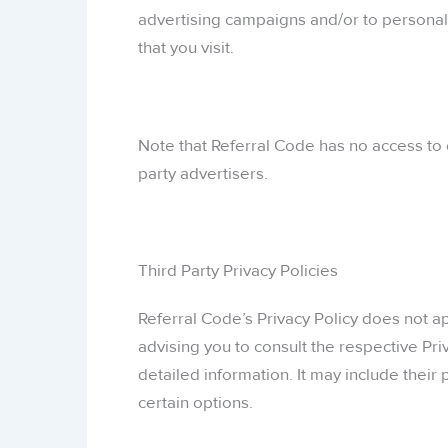
advertising campaigns and/or to personal
that you visit.
Note that Referral Code has no access to 
party advertisers.
Third Party Privacy Policies
Referral Code’s Privacy Policy does not a
advising you to consult the respective Pri
detailed information. It may include their 
certain options.