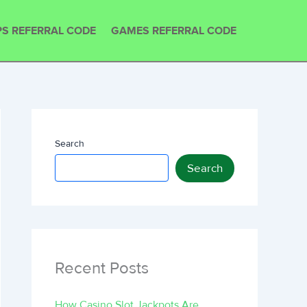
S REFERRAL CODE
GAMES REFERRAL CODE
Search
Search
Recent Posts
How Casino Slot Jackpots Are