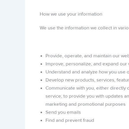
How we use your information
We use the information we collect in vario
Provide, operate, and maintain our we
Improve, personalize, and expand our
Understand and analyze how you use o
Develop new products, services, feature
Communicate with you, either directly o
service, to provide you with updates an
marketing and promotional purposes
Send you emails
Find and prevent fraud