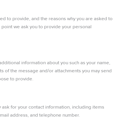
ked to provide, and the reasons why you are asked to
he point we ask you to provide your personal
 additional information about you such as your name,
ts of the message and/or attachments you may send
oose to provide.
ask for your contact information, including items
mail address, and telephone number.