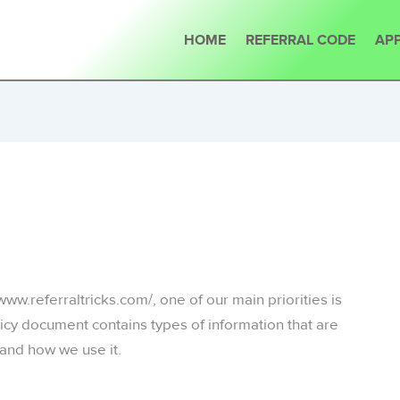
HOME
REFERRAL CODE
APP
www.referraltricks.com/, one of our main priorities is
olicy document contains types of information that are
and how we use it.