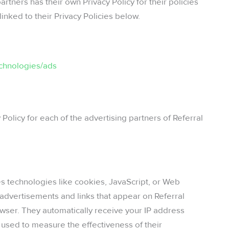
artners has their own Privacy Policy for their policies
inked to their Privacy Policies below.
echnologies/ads
y Policy for each of the advertising partners of Referral
s technologies like cookies, JavaScript, or Web
 advertisements and links that appear on Referral
owser. They automatically receive your IP address
used to measure the effectiveness of their