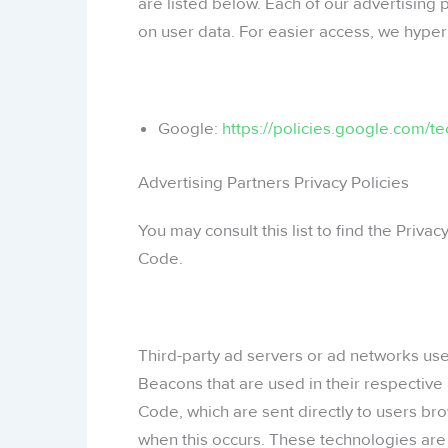
are listed below. Each of our advertising p
on user data. For easier access, we hyperl
Google:
https://policies.google.com/t
Advertising Partners Privacy Policies
You may consult this list to find the Privac
Code.
Third-party ad servers or ad networks use
Beacons that are used in their respective
Code, which are sent directly to users br
when this occurs. These technologies are 