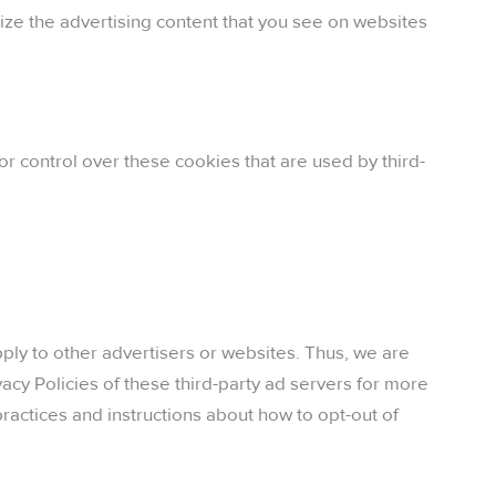
ize the advertising content that you see on websites
or control over these cookies that are used by third-
pply to other advertisers or websites. Thus, we are
vacy Policies of these third-party ad servers for more
practices and instructions about how to opt-out of