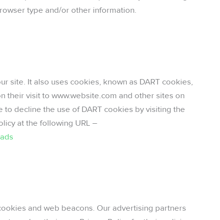
rowser type and/or other information.
our site. It also uses cookies, known as DART cookies,
on their visit to www.website.com and other sites on
e to decline the use of DART cookies by visiting the
licy at the following URL –
/ads
cookies and web beacons. Our advertising partners