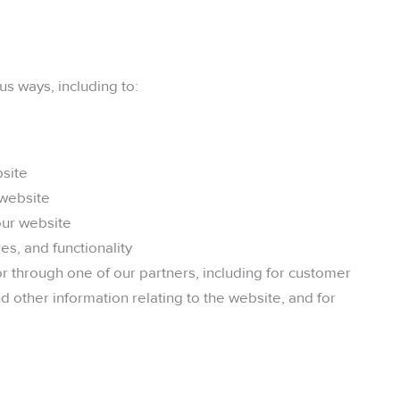
us ways, including to:
bsite
 website
ur website
s, and functionality
r through one of our partners, including for customer
d other information relating to the website, and for