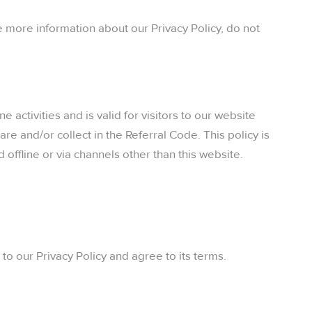
e more information about our Privacy Policy, do not
ne activities and is valid for visitors to our website
are and/or collect in the Referral Code. This policy is
 offline or via channels other than this website.
to our Privacy Policy and agree to its terms.