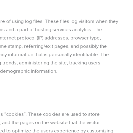
 of using log files. These files log visitors when they
is and a part of hosting services analytics. The
 internet protocol (IP) addresses, browser type,
time stamp, referring/exit pages, and possibly the
ny information that is personally identifiable. The
 trends, administering the site, tracking users
 demographic information.
es “cookies”. These cookies are used to store
, and the pages on the website that the visitor
sed to optimize the users experience by customizing