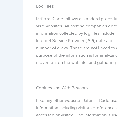
Log Files
Referral Code follows a standard procedure
visit websites. All hosting companies do th
information collected by log files include
Internet Service Provider (ISP), date and 
number of clicks. These are not linked to a
purpose of the information is for analyzing
movement on the website, and gathering
Cookies and Web Beacons
Like any other website, Referral Code us
information including visitors preferences
accessed or visited. The information is u