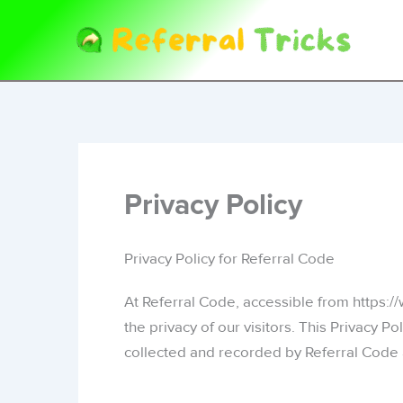
Skip
to
content
Privacy Policy
Privacy Policy for Referral Code
At Referral Code, accessible from https://
the privacy of our visitors. This Privacy P
collected and recorded by Referral Code 