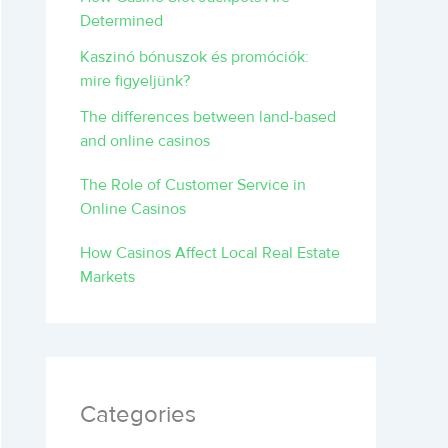
Determined
Kaszinó bónuszok és promóciók:
mire figyeljünk?
The differences between land-based
and online casinos
The Role of Customer Service in
Online Casinos
How Casinos Affect Local Real Estate
Markets
Categories