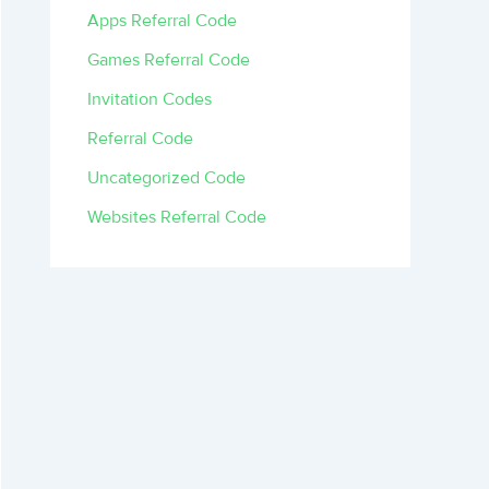
Apps Referral Code
Games Referral Code
Invitation Codes
Referral Code
Uncategorized Code
Websites Referral Code