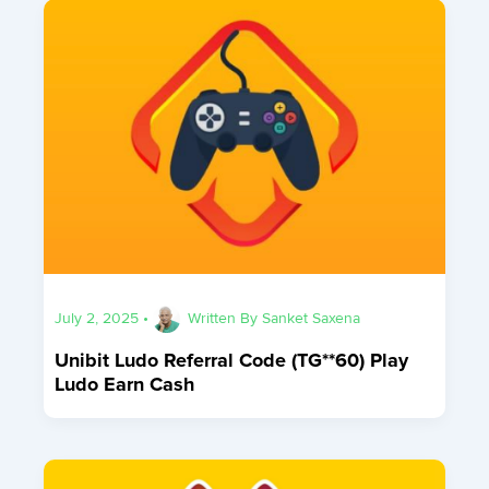
July 2, 2025
•
Written By
Sanket Saxena
Unibit Ludo Referral Code (TG**60) Play
Ludo Earn Cash