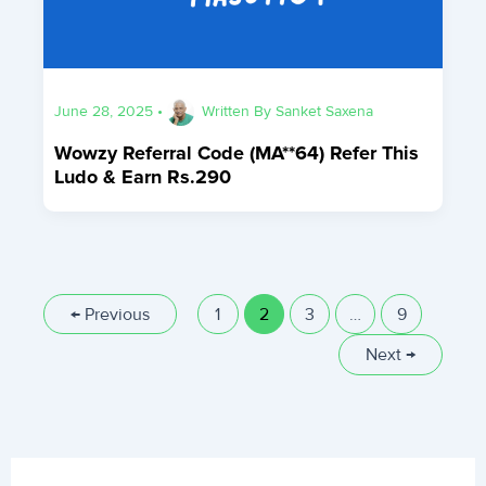
June 28, 2025
•
Written By
Sanket Saxena
Wowzy Referral Code (MA**64) Refer This
Ludo & Earn Rs.290
←
Previous
1
2
3
…
9
Next
→