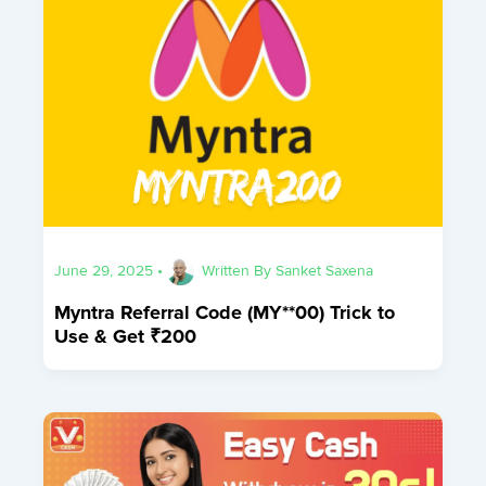
June 29, 2025
•
Written By
Sanket Saxena
Myntra Referral Code (MY**00) Trick to
Use & Get ₹200