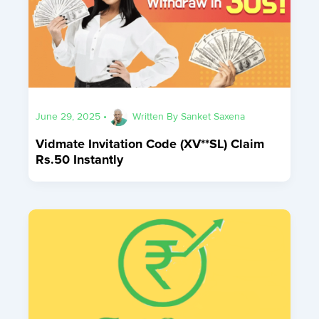
June 29, 2025
•
Written By
Sanket Saxena
Vidmate Invitation Code (XV**SL) Claim
Rs.50 Instantly