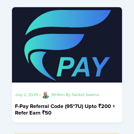
July 2, 2025
•
Written By
Sanket Saxena
F-Pay Referral Code (95*7U) Upto ₹200 +
Refer Earn ₹50