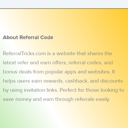
About Referral Code
ReferralTricks.com is a website that shares the
latest refer and earn offers, referral codes, and
bonus deals from popular apps and websites. It
helps users earn rewards, cashback, and discounts
by using invitation links. Perfect for those looking to
save money and earn through referrals easily.