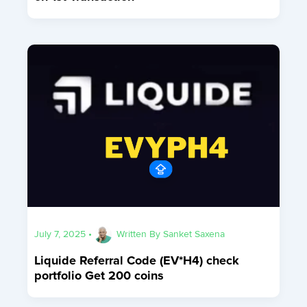
July 7, 2025
•
Written By
Sanket Saxena
Liquide Referral Code (EV*H4) check
portfolio Get 200 coins