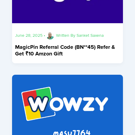
June 28, 2025
•
Written By
Sanket Saxena
MagicPin Referral Code (BN**45) Refer &
Get ₹10 Amzon Gift