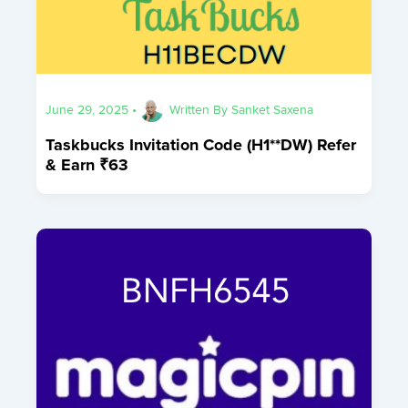
June 29, 2025
•
Written By
Sanket Saxena
Taskbucks Invitation Code (H1**DW) Refer
& Earn ₹63