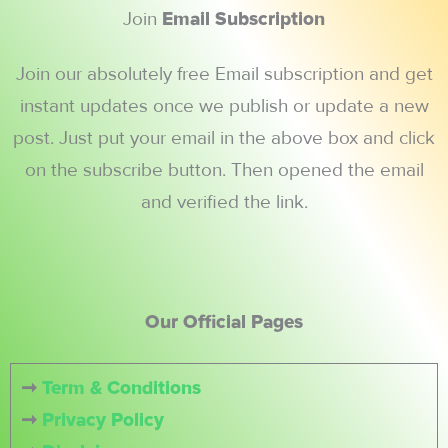
Join
Email Subscription
Join our absolutely free Email subscription and get
instant updates once we publish or update a new
post. Just put your email in the above box and click
on the subscribe button. Then opened the email
and verified the link.
Our Official Pages
➞
Term & Conditions
➞
Privacy Policy