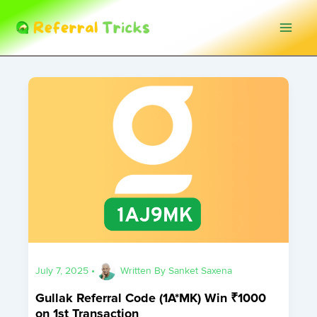
Skip
to
content
July 7, 2025
•
Written By
Sanket Saxena
Gullak Referral Code (1A*MK) Win ₹1000
on 1st Transaction