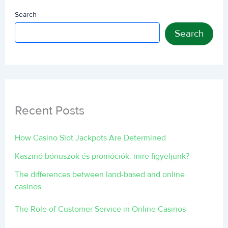
Search
Search
Recent Posts
How Casino Slot Jackpots Are Determined
Kaszinó bónuszok és promóciók: mire figyeljünk?
The differences between land-based and online
casinos
The Role of Customer Service in Online Casinos