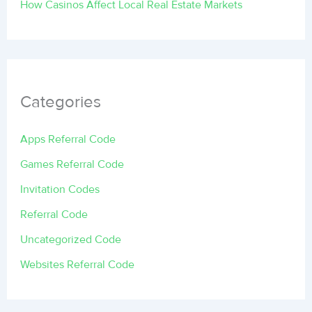
How Casinos Affect Local Real Estate Markets
Categories
Apps Referral Code
Games Referral Code
Invitation Codes
Referral Code
Uncategorized Code
Websites Referral Code