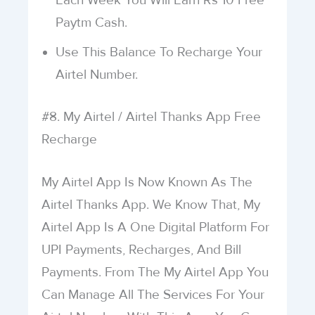
Each Week You Will Earn Rs 10 Free
Paytm Cash.
Use This Balance To Recharge Your
Airtel Number.
#8. My Airtel / Airtel Thanks App Free
Recharge
My Airtel App Is Now Known As The
Airtel Thanks App. We Know That, My
Airtel App Is A One Digital Platform For
UPI Payments, Recharges, And Bill
Payments. From The My Airtel App You
Can Manage All The Services For Your