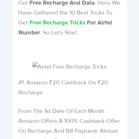
Get
. Here We
Free Recharge And Data
Have Gathered the 10 Best Tricks To
Get
Free Recharge Tricks
For Airtel
. So Let’s Start.
Number
#1. Amazon ₹20 Cashback On ₹20
Recharge
From The 1st Date Of Each Month
Amazon Offers A 100% Cashback Offer
On Recharge And Bill Payment. Almost