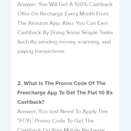
Answer: You Will Get A 100% Cashback
Offer On Recharge Every Month From
The Amazon App. Also, You Can Earn
Cashback By Doing Some Simple Tasks
Such As sending money, scanning, and
paying transactions.
2. What Is The Promo Code Of The
Freecharge App To Get The Flat 10 Rs
Cashback?
Answer: You Just Need To Apply This
“FC10” Promo Code To Get The
Cashback On Your Mobile Recharge.