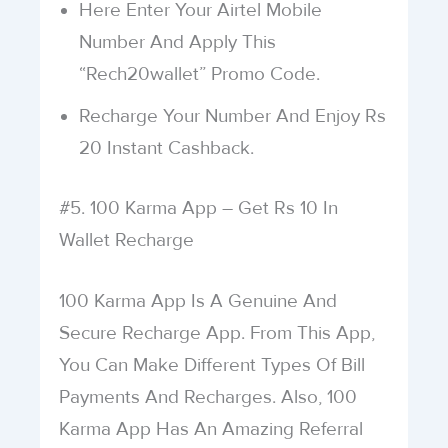
Here Enter Your Airtel Mobile
Number And Apply This
“Rech20wallet” Promo Code.
Recharge Your Number And Enjoy Rs
20 Instant Cashback.
#5. 100 Karma App – Get Rs 10 In
Wallet Recharge
100 Karma App Is A Genuine And
Secure Recharge App. From This App,
You Can Make Different Types Of Bill
Payments And Recharges. Also, 100
Karma App Has An Amazing Referral