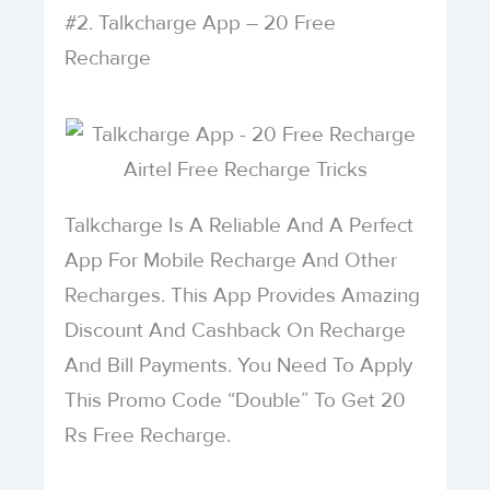
#2. Talkcharge App – 20 Free
Recharge
Talkcharge Is A Reliable And A Perfect
App For Mobile Recharge And Other
Recharges. This App Provides Amazing
Discount And Cashback On Recharge
And Bill Payments. You Need To Apply
This Promo Code “Double” To Get 20
Rs Free Recharge.