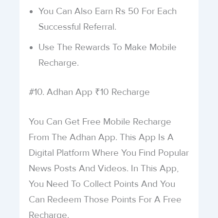
You Can Also Earn Rs 50 For Each
Successful Referral.
Use The Rewards To Make Mobile
Recharge.
#10. Adhan App ₹10 Recharge
You Can Get Free Mobile Recharge
From The Adhan App. This App Is A
Digital Platform Where You Find Popular
News Posts And Videos. In This App,
You Need To Collect Points And You
Can Redeem Those Points For A Free
Recharge.