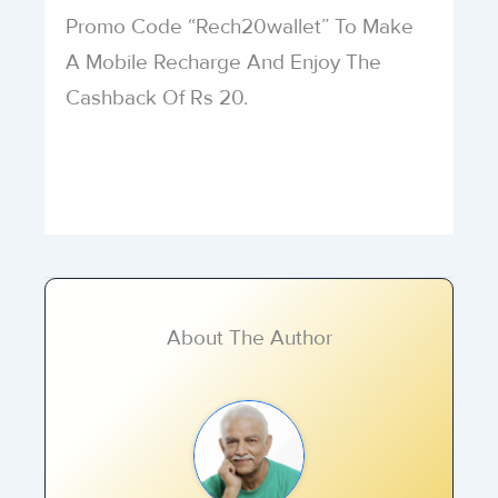
Promo Code “Rech20wallet” To Make
A Mobile Recharge And Enjoy The
Cashback Of Rs 20.
About The Author