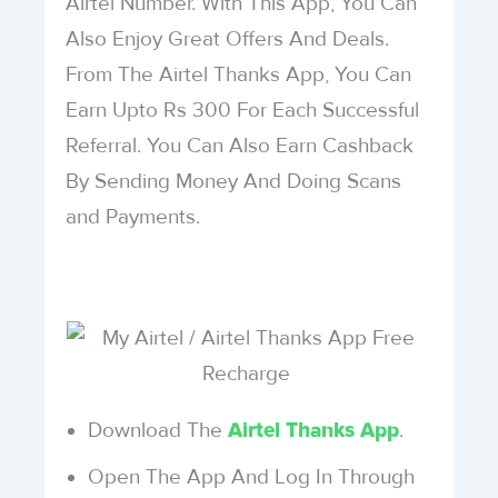
Airtel Number. With This App, You Can
Also Enjoy Great Offers And Deals.
From The Airtel Thanks App, You Can
Earn Upto Rs 300 For Each Successful
Referral. You Can Also Earn Cashback
By Sending Money And Doing Scans
and Payments.
Download The
.
Airtel Thanks App
Open The App And Log In Through