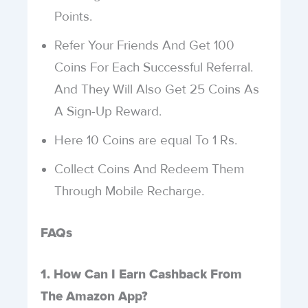
Points.
Refer Your Friends And Get 100
Coins For Each Successful Referral.
And They Will Also Get 25 Coins As
A Sign-Up Reward.
Here 10 Coins are equal To 1 Rs.
Collect Coins And Redeem Them
Through Mobile Recharge.
FAQs
1. How Can I Earn Cashback From
The Amazon App?