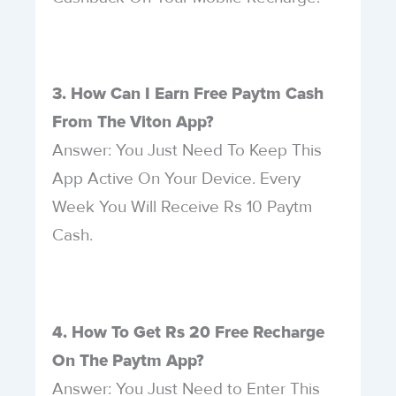
3. How Can I Earn Free Paytm Cash
From The Viton App?
Answer: You Just Need To Keep This
App Active On Your Device. Every
Week You Will Receive Rs 10 Paytm
Cash.
4. How To Get Rs 20 Free Recharge
On The Paytm App?
Answer: You Just Need to Enter This