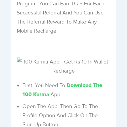
Program. You Can Earn Rs 5 For Each
Successful Referral And You Can Use
The Referral Reward To Make Any
Mobile Recharge.
First, You Need To
Download The
App.
100 Karma
Open The App, Then Go To The
Profile Option And Click On The
Sign-Up Button.