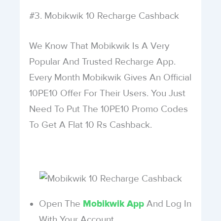
#3. Mobikwik 10 Recharge Cashback
We Know That Mobikwik Is A Very
Popular And Trusted Recharge App.
Every Month Mobikwik Gives An Official
10PE10 Offer For Their Users. You Just
Need To Put The 10PE10 Promo Codes
To Get A Flat 10 Rs Cashback.
Open The
And Log In
Mobikwik App
With Your Account.