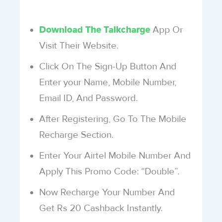
App Or
Download The Talkcharge
Visit Their Website.
Click On The Sign-Up Button And
Enter your Name, Mobile Number,
Email ID, And Password.
After Registering, Go To The Mobile
Recharge Section.
Enter Your Airtel Mobile Number And
Apply This Promo Code: “Double”.
Now Recharge Your Number And
Get Rs 20 Cashback Instantly.