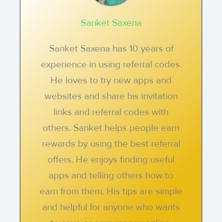
Sanket Saxena
Sanket Saxena has 10 years of
experience in using referral codes.
He loves to try new apps and
websites and share his invitation
links and referral codes with
others. Sanket helps people earn
rewards by using the best referral
offers. He enjoys finding useful
apps and telling others how to
earn from them. His tips are simple
and helpful for anyone who wants