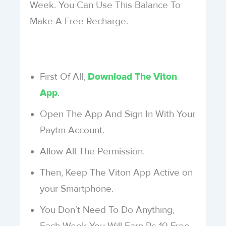
Week. You Can Use This Balance To
Make A Free Recharge.
First Of All,
Download The Viton
.
App
Open The App And Sign In With Your
Paytm Account.
Allow All The Permission.
Then, Keep The Viton App Active on
your Smartphone.
You Don’t Need To Do Anything,