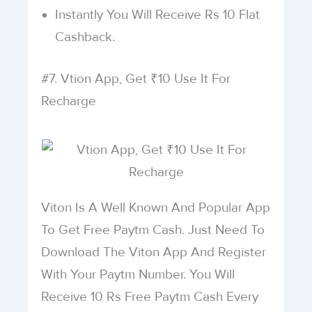
Instantly You Will Receive Rs 10 Flat
Cashback.
#7. Vtion App, Get ₹10 Use It For
Recharge
Viton Is A Well Known And Popular App
To Get Free Paytm Cash. Just Need To
Download The Viton App And Register
With Your Paytm Number. You Will
Receive 10 Rs Free Paytm Cash Every