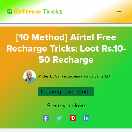
Skip
to
content
[10 Method] Airtel Free
Recharge Tricks: Loot Rs.10-
50 Recharge
Written By
Sanket Saxena
•
January 8, 2024
Uncategorized Code
Share your love