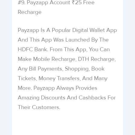
#9. Payzapp Account ₹25 Free
Recharge
Payzapp Is A Popular Digital Wallet App
And This App Was Launched By The
HDFC Bank. From This App, You Can
Make Mobile Recharge, DTH Recharge,
Any Bill Payments, Shopping, Book
Tickets, Money Transfers, And Many
More. Payzapp Always Provides
Amazing Discounts And Cashbacks For
Their Customers.