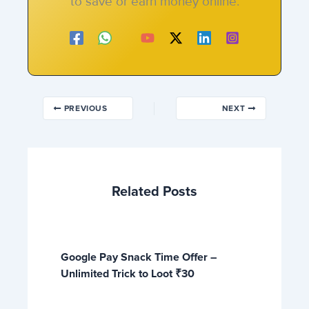
to save or earn money online.
PREVIOUS
NEXT
Related Posts
Google Pay Snack Time Offer –
Unlimited Trick to Loot ₹30