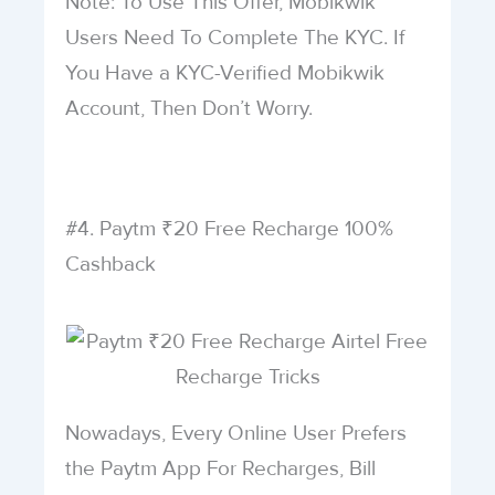
Note: To Use This Offer, Mobikwik
Users Need To Complete The KYC. If
You Have a KYC-Verified Mobikwik
Account, Then Don’t Worry.
#4. Paytm ₹20 Free Recharge 100%
Cashback
Nowadays, Every Online User Prefers
the Paytm App For Recharges, Bill