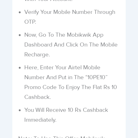
Verify Your Mobile Number Through
OTP.
Now, Go To The Mobikwik App
Dashboard And Click On The Mobile
Recharge.
Here, Enter Your Airtel Mobile
Number And Put in The “10PE10”
Promo Code To Enjoy The Flat Rs 10
Cashback.
You Will Receive 10 Rs Cashback
Immediately.