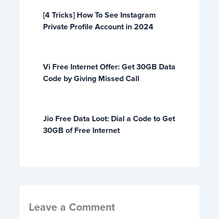
[4 Tricks] How To See Instagram
Private Profile Account in 2024
Vi Free Internet Offer: Get 30GB Data
Code by Giving Missed Call
Jio Free Data Loot: Dial a Code to Get
30GB of Free Internet
Leave a Comment