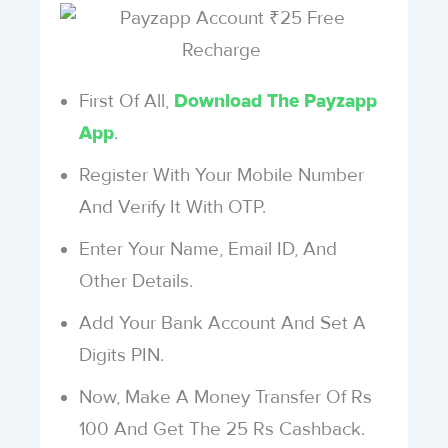
First Of All,
Download The Payzapp
.
App
Register With Your Mobile Number
And Verify It With OTP.
Enter Your Name, Email ID, And
Other Details.
Add Your Bank Account And Set A
Digits PIN.
Now, Make A Money Transfer Of Rs
100 And Get The 25 Rs Cashback.