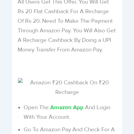
All Users Get This Offer. You Will Get
Rs 20 Flat Cashback For A Recharge
Of Rs 20. Need To Make The Payment
Through Amazon Pay. You Will Also Get
A Recharge Cashback By Doing a UPI
Money Transfer From Amazon Pay.
Open The
And Login
Amazon App
With Your Account.
Go To Amazon Pay And Check For A