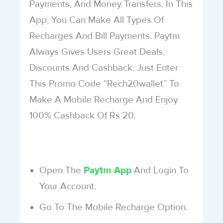
Payments, And Money Transfers. In This
App, You Can Make All Types Of
Recharges And Bill Payments. Paytm
Always Gives Users Great Deals,
Discounts And Cashback. Just Enter
This Promo Code “Rech20wallet” To
Make A Mobile Recharge And Enjoy
100% Cashback Of Rs 20.
Open The
And Login To
Paytm App
Your Account.
Go To The Mobile Recharge Option.