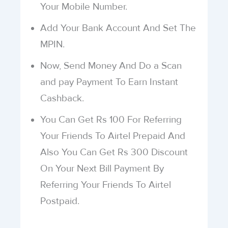
Your Mobile Number.
Add Your Bank Account And Set The
MPIN.
Now, Send Money And Do a Scan
and pay Payment To Earn Instant
Cashback.
You Can Get Rs 100 For Referring
Your Friends To Airtel Prepaid And
Also You Can Get Rs 300 Discount
On Your Next Bill Payment By
Referring Your Friends To Airtel
Postpaid.