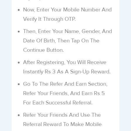
Now, Enter Your Mobile Number And
Verify It Through OTP.
Then, Enter Your Name, Gender, And
Date Of Birth, Then Tap On The
Continue Button.
After Registering, You Will Receive
Instantly Rs 3 As A Sign-Up Reward.
Go To The Refer And Earn Section,
Refer Your Friends, And Earn Rs 5
For Each Successful Referral.
Refer Your Friends And Use The
Referral Reward To Make Mobile