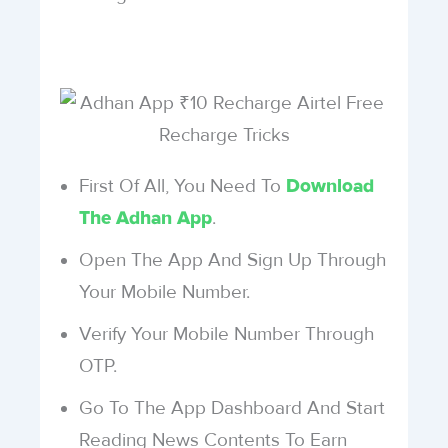
First Of All, You Need To
Download
.
The Adhan App
Open The App And Sign Up Through
Your Mobile Number.
Verify Your Mobile Number Through
OTP.
Go To The App Dashboard And Start
Reading News Contents To Earn