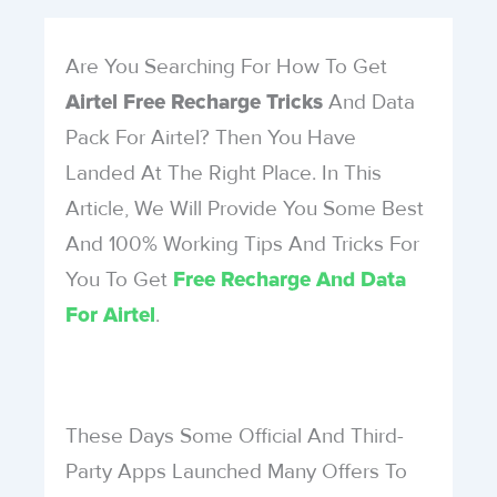
Are You Searching For How To Get
And Data
Airtel Free Recharge Tricks
Pack For Airtel? Then You Have
Landed At The Right Place. In This
Article, We Will Provide You Some Best
And 100% Working Tips And Tricks For
You To Get
Free Recharge And Data
.
For Airtel
These Days Some Official And Third-
Party Apps Launched Many Offers To