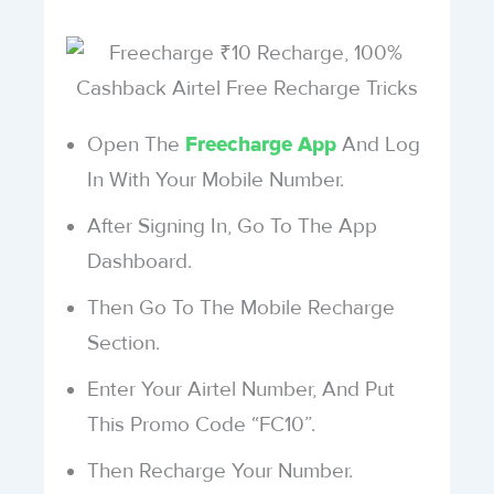
Open The
And Log
Freecharge App
In With Your Mobile Number.
After Signing In, Go To The App
Dashboard.
Then Go To The Mobile Recharge
Section.
Enter Your Airtel Number, And Put
This Promo Code “FC10”.
Then Recharge Your Number.