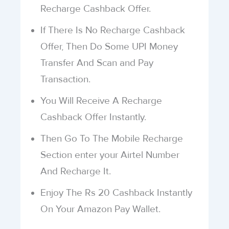
Recharge Cashback Offer.
If There Is No Recharge Cashback
Offer, Then Do Some UPI Money
Transfer And Scan and Pay
Transaction.
You Will Receive A Recharge
Cashback Offer Instantly.
Then Go To The Mobile Recharge
Section enter your Airtel Number
And Recharge It.
Enjoy The Rs 20 Cashback Instantly
On Your Amazon Pay Wallet.