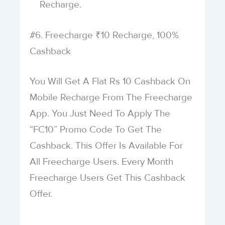
Recharge.
#6. Freecharge ₹10 Recharge, 100%
Cashback
You Will Get A Flat Rs 10 Cashback On
Mobile Recharge From The Freecharge
App. You Just Need To Apply The
“FC10” Promo Code To Get The
Cashback. This Offer Is Available For
All Freecharge Users. Every Month
Freecharge Users Get This Cashback
Offer.