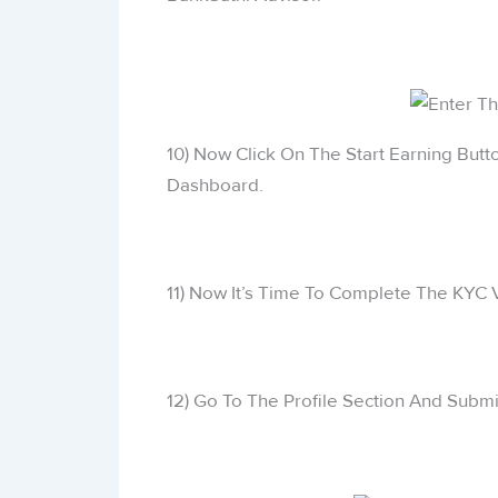
10) Now Click On The Start Earning Butt
Dashboard.
11) Now It’s Time To Complete The KYC V
12) Go To The Profile Section And Subm