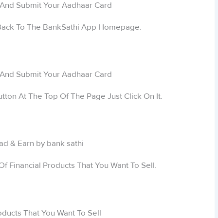
e Back To The BankSathi App Homepage.
tton At The Top Of The Page Just Click On It.
f Financial Products That You Want To Sell.