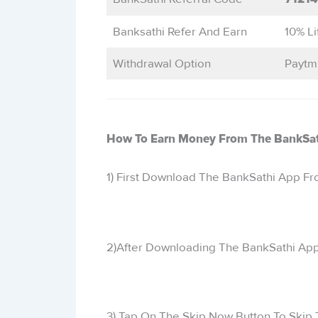
Banksathi Refer And Earn
10% L
Withdrawal Option
Paytm
How To Earn Money From The BankSa
1) First Download The BankSathi App Fr
2)After Downloading The BankSathi App,
3) Tap On The Skip Now Button To Skip T