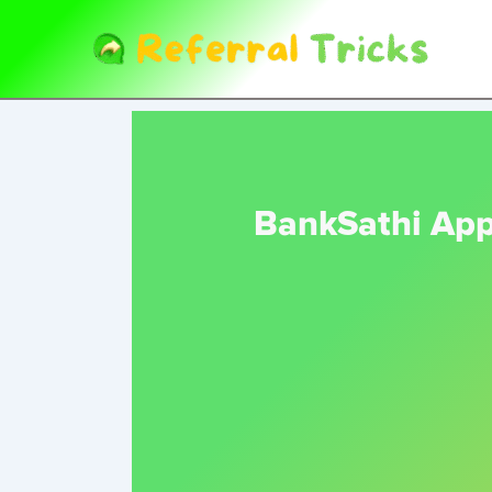
Skip
to
content
BankSathi App