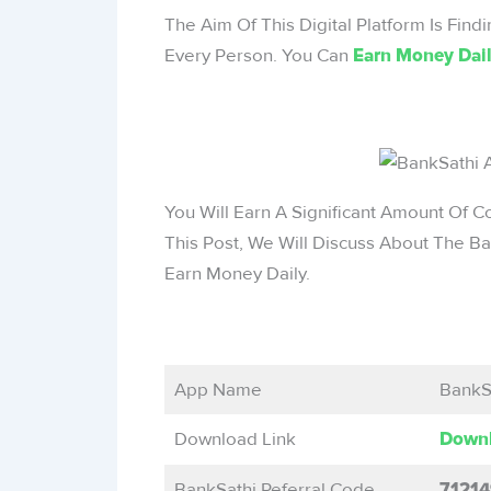
The Aim Of This Digital Platform Is Fin
Every Person. You Can
Earn Money Dai
You Will Earn A Significant Amount Of 
This Post, We Will Discuss About The 
Earn Money Daily.
App Name
BankS
Download Link
Down
BankSathi Referral Code
71214