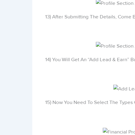
13) After Submitting The Details, Com
14) You Will Get An “Add Lead & Earn” Bu
15) Now You Need To Select The Types O