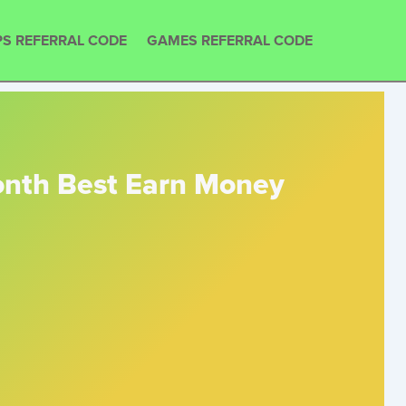
S REFERRAL CODE
GAMES REFERRAL CODE
onth Best Earn Money