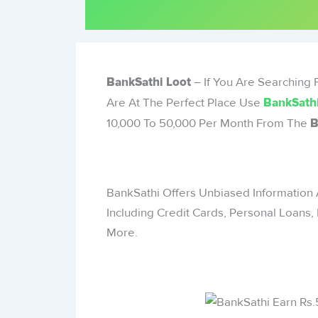
– If You Are Searching
BankSathi Loot
Are At The Perfect Place Use
BankSath
10,000 To 50,000 Per Month From The
B
BankSathi Offers Unbiased Information
Including Credit Cards, Personal Loans
More.