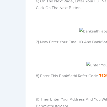
6) On The Next Page, Enter Your Full 
Click On The Next Button.
7) Now Enter Your Email ID And BankSath
8) Enter This BankSathi Refer Code
712
9) Then Enter Your Address And You Wi
BankSathi Advisor.