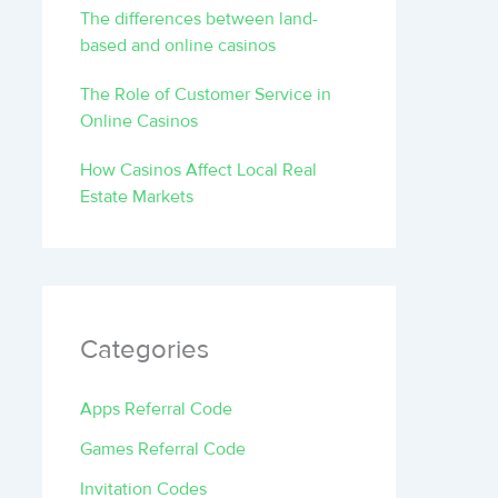
The differences between land-
based and online casinos
The Role of Customer Service in
Online Casinos
How Casinos Affect Local Real
Estate Markets
Categories
Apps Referral Code
Games Referral Code
Invitation Codes