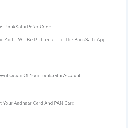
on And It Will Be Redirected To The BankSathi App
erification Of Your BankSathi Account.
it Your Aadhaar Card And PAN Card.