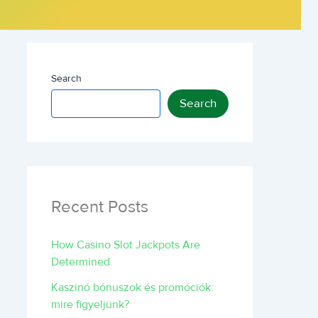
Search
Search
Recent Posts
How Casino Slot Jackpots Are
Determined
Kaszinó bónuszok és promóciók:
mire figyeljünk?