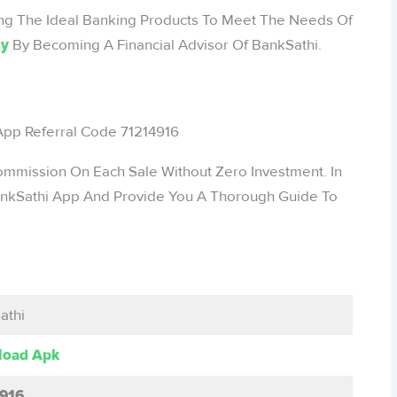
ding The Ideal Banking Products To Meet The Needs Of
By Becoming A Financial Advisor Of BankSathi.
ly
Commission On Each Sale Without Zero Investment. In
BankSathi App And Provide You A Thorough Guide To
athi
load Apk
916