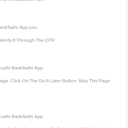
erify It Through The OTP.
age. Click On The Do It Later Button. Skip This Page