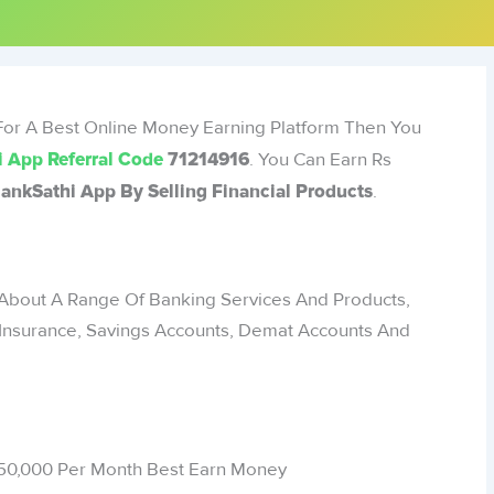
 For A Best Online Money Earning Platform Then You
. You Can Earn Rs
i App
Referral Code
71214916
.
ankSathi App By Selling Financial Products
 About A Range Of Banking Services And Products,
, Insurance, Savings Accounts, Demat Accounts And