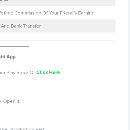
ifetime Commission Of Your Friend’s Earning
 And Bank Transfer
thi App
om Play Store Or
.
Click Here
 Open It.
he Introduction Part.