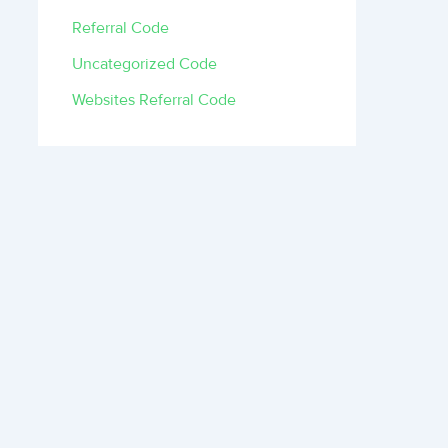
Referral Code
Uncategorized Code
Websites Referral Code