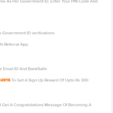
Name As Per Government ID, Enter Your PIN Code And
i Referral App.
To Get A Sign Up Reward Of Upto Rs 300.
14916
ll Get A Congratulations Message Of Becoming A