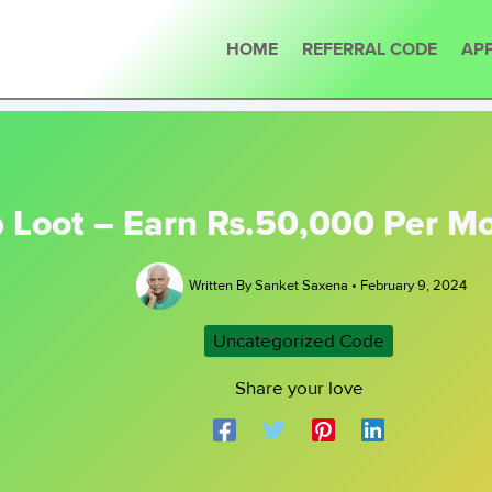
HOME
REFERRAL CODE
APP
 Loot – Earn Rs.50,000 Per M
Written By
Sanket Saxena
•
February 9, 2024
Uncategorized Code
Share your love