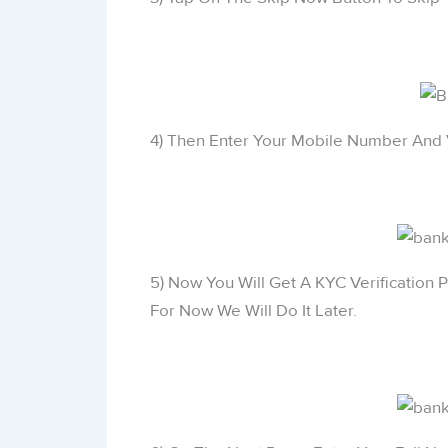
4) Then Enter Your Mobile Number And V
5) Now You Will Get A KYC Verification P
For Now We Will Do It Later.