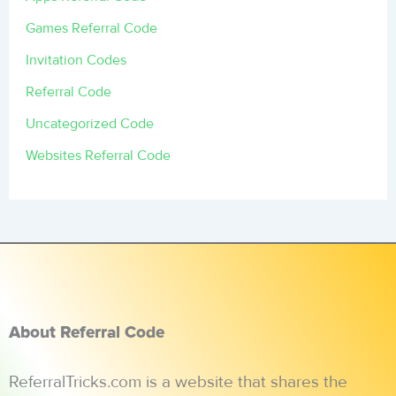
Games Referral Code
Invitation Codes
Referral Code
Uncategorized Code
Websites Referral Code
About Referral Code
ReferralTricks.com is a website that shares the