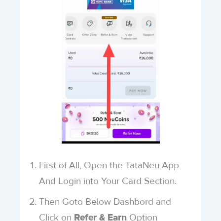
First of All, Open the TataNeu App
And Login into Your Card Section.
Then Goto Below Dashbord and
Click on
Option
Refer & Earn