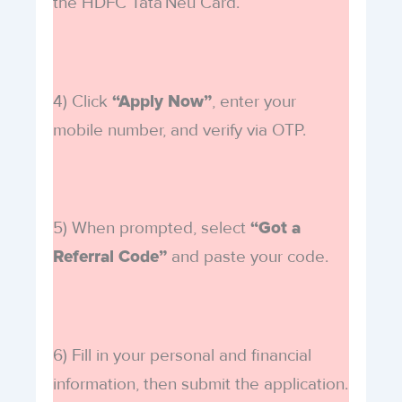
the HDFC Tata Neu Card.
4) Click
, enter your
“Apply Now”
mobile number, and verify via OTP.
5) When prompted, select
“Got a
and paste your code.
Referral Code”
6) Fill in your personal and financial
information, then submit the application.