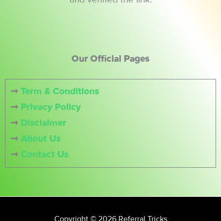
Our Official Pages
➞
Term & Conditions
➞
Privacy Policy
➞
Disclaimer
➞
About Us
➞
Contact Us
Copyright © 2026 Referral Tricks