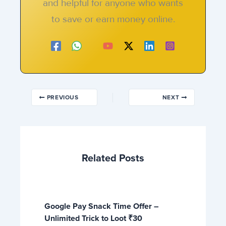
and helpful for anyone who wants
to save or earn money online.
PREVIOUS
NEXT
Related Posts
Google Pay Snack Time Offer –
Unlimited Trick to Loot ₹30