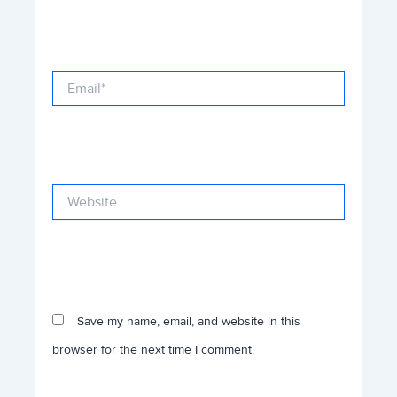
Email*
Website
Save my name, email, and website in this
browser for the next time I comment.