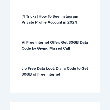
[4 Tricks] How To See Instagram
Private Profile Account in 2024
Vi Free Internet Offer: Get 30GB Data
Code by Giving Missed Call
Jio Free Data Loot: Dial a Code to Get
30GB of Free Internet