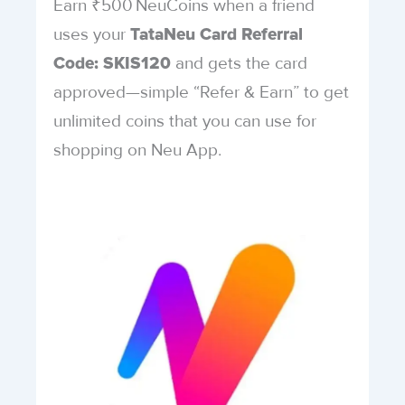
Earn ₹500 NeuCoins when a friend
uses your
TataNeu Card Referral
and gets the card
Code: SKIS120
approved—simple “Refer & Earn” to get
unlimited coins that you can use for
shopping on Neu App.