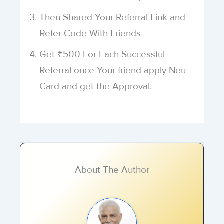
Then Shared Your Referral Link and
Refer Code With Friends
Get ₹500 For Each Successful
Referral once Your friend apply Neu
Card and get the Approval.
About The Author