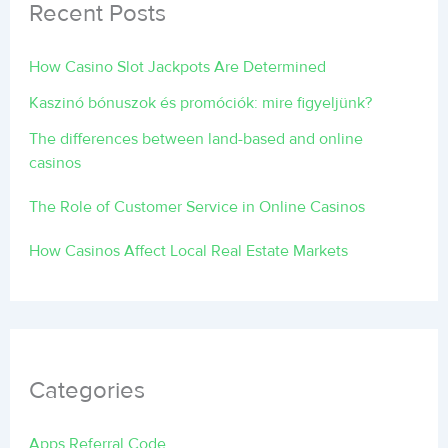
Recent Posts
How Casino Slot Jackpots Are Determined
Kaszinó bónuszok és promóciók: mire figyeljünk?
The differences between land-based and online
casinos
The Role of Customer Service in Online Casinos
How Casinos Affect Local Real Estate Markets
Categories
Apps Referral Code