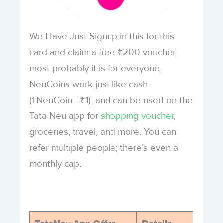
We Have Just Signup in this for this
card and claim a free ₹200 voucher,
most probably it is for everyone,
NeuCoins work just like cash
(1 NeuCoin = ₹1), and can be used on the
Tata Neu app for
shopping voucher
,
groceries, travel, and more. You can
refer multiple people; there’s even a
monthly cap.