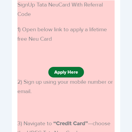
SignUp Tata NeuCard With Referral
Code
1) Open below link to apply a lifetime
free Neu Card
Apply Here
2) Sign up using your mobile number or
email.
3) Navigate to
—choose
“Credit Card”