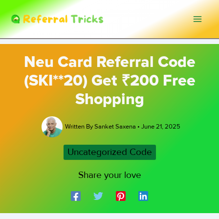
Skip
to
content
Neu Card Referral Code
(SKI**20) Get ₹200 Free
Shopping
Written By
Sanket Saxena
•
June 21, 2025
Uncategorized Code
Share your love