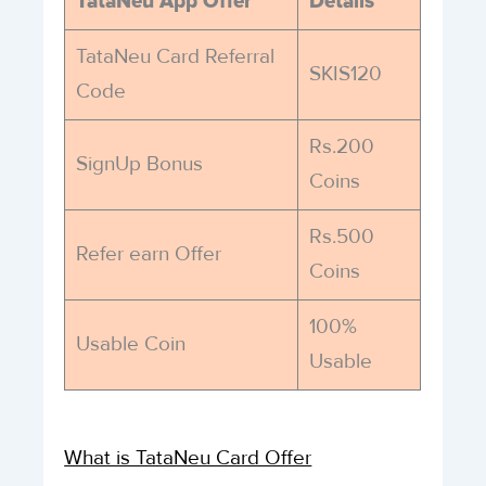
TataNeu App Offer
Details
TataNeu Card Referral
SKIS120
Code
Rs.200
SignUp Bonus
Coins
Rs.500
Refer earn Offer
Coins
100%
Usable Coin
Usable
What is TataNeu Card Offer