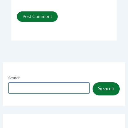
Search
Search