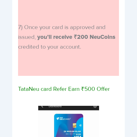
7) Once your card is approved and
issued,
you’ll receive ₹200 NeuCoins
credited to your account.
TataNeu card Refer Earn ₹500 Offer