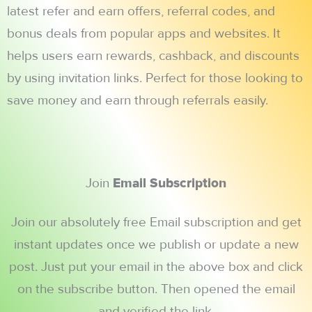
latest refer and earn offers, referral codes, and
bonus deals from popular apps and websites. It
helps users earn rewards, cashback, and discounts
by using invitation links. Perfect for those looking to
save money and earn through referrals easily.
Join
Email Subscription
Join our absolutely free Email subscription and get
instant updates once we publish or update a new
post. Just put your email in the above box and click
on the subscribe button. Then opened the email
and verified the link.