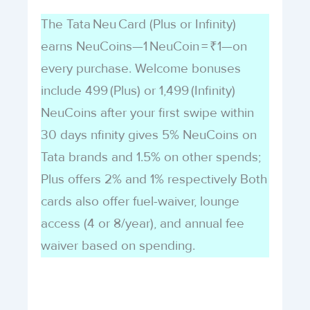
The Tata Neu Card (Plus or Infinity)
earns NeuCoins—1 NeuCoin = ₹1—on
every purchase. Welcome bonuses
include 499 (Plus) or 1,499 (Infinity)
NeuCoins after your first swipe within
30 days nfinity gives 5% NeuCoins on
Tata brands and 1.5% on other spends;
Plus offers 2% and 1% respectively Both
cards also offer fuel-waiver, lounge
access (4 or 8/year), and annual fee
waiver based on spending.