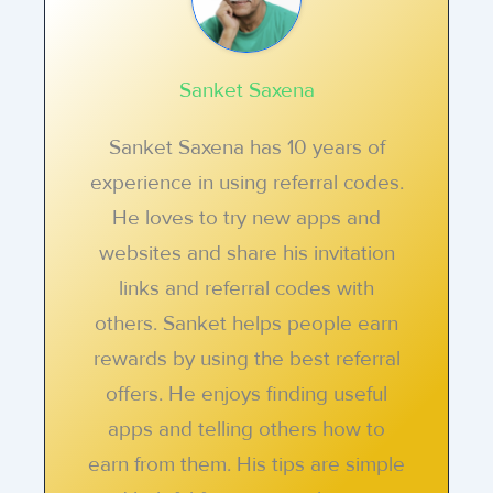
Sanket Saxena
Sanket Saxena has 10 years of
experience in using referral codes.
He loves to try new apps and
websites and share his invitation
links and referral codes with
others. Sanket helps people earn
rewards by using the best referral
offers. He enjoys finding useful
apps and telling others how to
earn from them. His tips are simple