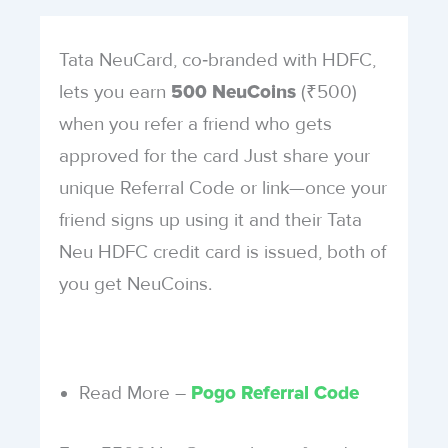
Tata NeuCard, co‑branded with HDFC,
lets you earn
(₹500)
500 NeuCoins
when you refer a friend who gets
approved for the card Just share your
unique Referral Code or link—once your
friend signs up using it and their Tata
Neu HDFC credit card is issued, both of
you get NeuCoins.
Read More –
Pogo Referral Code