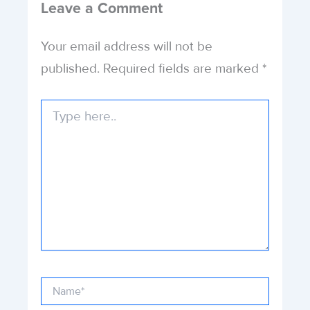
Leave a Comment
Your email address will not be
published.
Required fields are marked
*
Type
here..
Name*