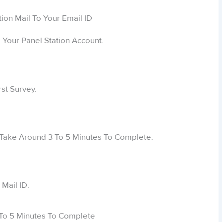
Your Panel Station Account.
rst Survey.
ill Take Around 3 To 5 Minutes To Complete.
Mail ID.