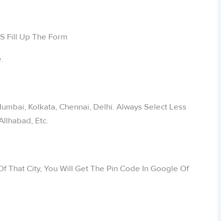
.
 Mumbai, Kolkata, Chennai, Delhi. Always Select Less
Allhabad, Etc.
f That City, You Will Get The Pin Code In Google Of