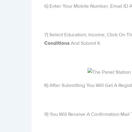
6) Enter Your Mobile Number, Email ID
7) Select Education, Income, Click On T
And Submit It.
Conditions
8) After Submitting You Will Get A Regis
9) You Will Receive A Confirmation Mail 