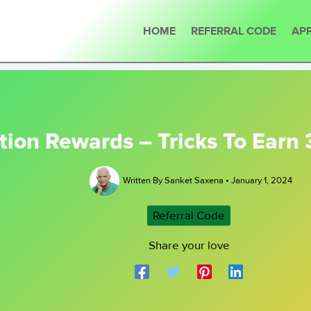
HOME
REFERRAL CODE
APP
tion Rewards – Tricks To Earn 
Written By
Sanket Saxena
•
January 1, 2024
Referral Code
Share your love