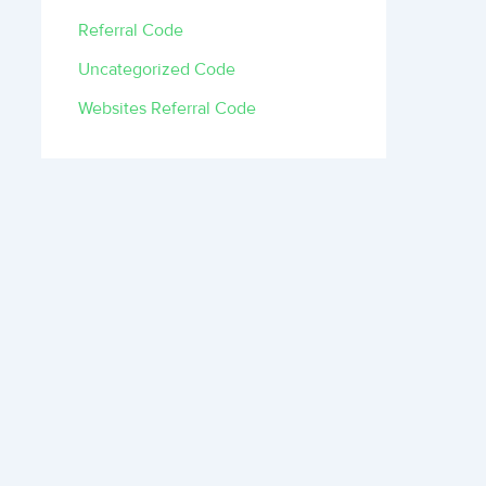
Referral Code
Uncategorized Code
Websites Referral Code