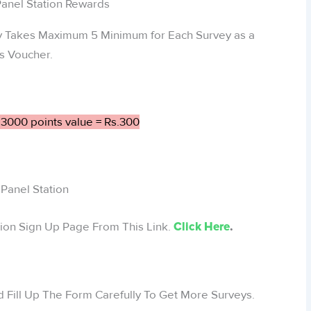
ay Takes Maximum 5 Minimum for Each Survey as a
s Voucher.
 3000 points value = Rs.300
Panel Station
ation Sign Up Page From This Link.
Click Here
.
 Fill Up The Form Carefully To Get More Surveys.