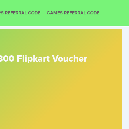
S REFERRAL CODE
GAMES REFERRAL CODE
300 Flipkart Voucher