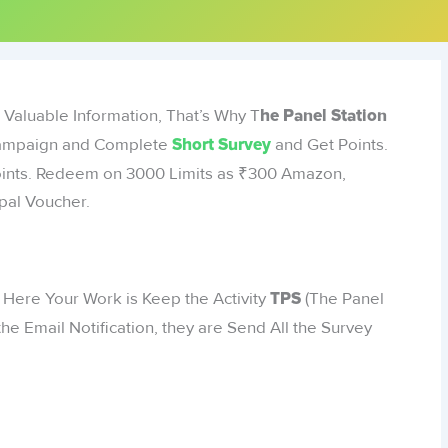
 Valuable Information, That’s Why T
he Panel Station
 Campaign and Complete
and Get Points.
Short Survey
oints. Redeem on 3000 Limits as ₹300 Amazon,
pal Voucher.
: Here Your Work is Keep the Activity
(The Panel
TPS
he Email Notification, they are Send All the Survey