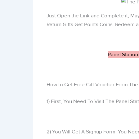
Just Open the Link and Complete it, M
Return Gifts Get Points Coins. Redeem a
Panel Station
How to Get Free Gift Voucher From The 
1) First, You Need To Visit The Panel St
2) You Will Get A Signup Form. You Need