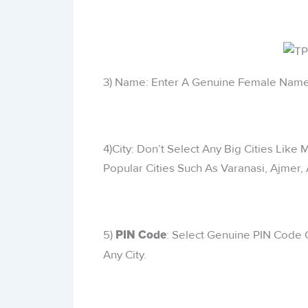
3) Name: Enter A Genuine Female Name
4)City: Don’t Select Any Big Cities Like
Popular Cities Such As Varanasi, Ajmer, 
5)
: Select Genuine PIN Code O
PIN Code
Any City.