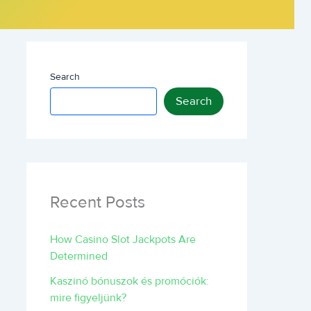
Search
Search
Recent Posts
How Casino Slot Jackpots Are
Determined
Kaszinó bónuszok és promóciók:
mire figyeljünk?