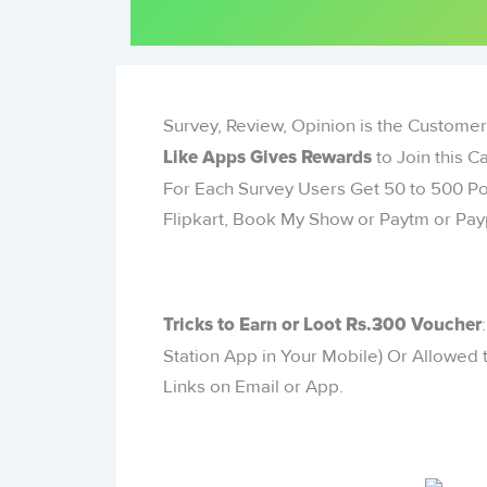
Survey, Review, Opinion is the Customer
to Join this
Like Apps Gives Rewards
For Each Survey Users Get 50 to 500 P
Flipkart, Book My Show or Paytm or Pay
Tricks to Earn or Loot Rs.300 Voucher
Station App in Your Mobile) Or Allowed t
Links on Email or App.