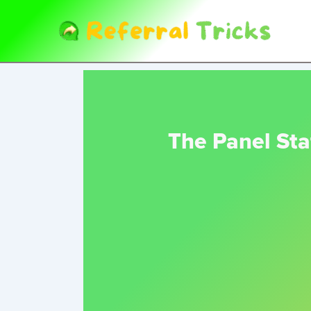
Skip
to
content
The Panel Sta