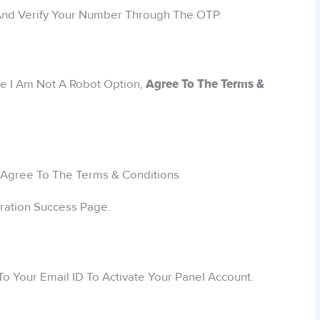
 And Verify Your Number Through The OTP.
he I Am Not A Robot Option,
Agree To The Terms &
tration Success Page.
To Your Email ID To Activate Your Panel Account.