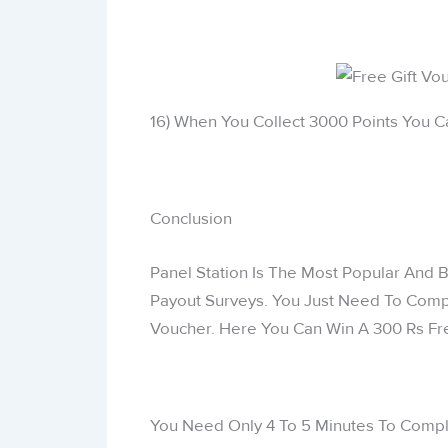
16) When You Collect 3000 Points You C
Conclusion
Panel Station Is The Most Popular And B
Payout Surveys. You Just Need To Comp
Voucher. Here You Can Win A 300 Rs Fre
You Need Only 4 To 5 Minutes To Compl