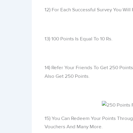
12) For Each Successful Survey You Will 
13) 100 Points Is Equal To 10 Rs.
14) Refer Your Friends To Get 250 Point
Also Get 250 Points.
15) You Can Redeem Your Points Throug
Vouchers And Many More.