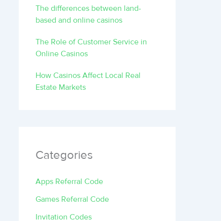
The differences between land-
based and online casinos
The Role of Customer Service in
Online Casinos
How Casinos Affect Local Real
Estate Markets
Categories
Apps Referral Code
Games Referral Code
Invitation Codes