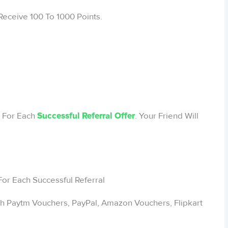
Receive 100 To 1000 Points.
s For Each
. Your Friend Will
Successful Referral Offer
h Paytm Vouchers, PayPal, Amazon Vouchers, Flipkart