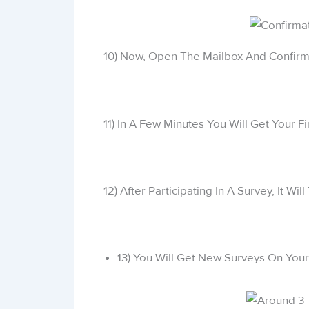
10) Now, Open The Mailbox And Confirm 
11) In A Few Minutes You Will Get Your Fi
12) After Participating In A Survey, It W
13) You Will Get New Surveys On Your 