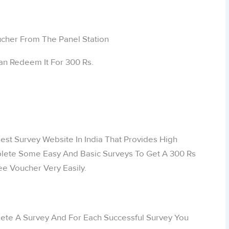
an Redeem It For 300 Rs.
est Survey Website In India That Provides High
lete Some Easy And Basic Surveys To Get A 300 Rs
e Voucher Very Easily.
ete A Survey And For Each Successful Survey You