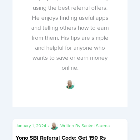
using the best referral offers.
He enjoys finding useful apps
and telling others how to earn
from them. His tips are simple
and helpful for anyone who
wants to save or earn money
online.
January 1, 2024
•
Written By
Sanket Saxena
Yono SBI Referral Code: Get 150 Rs