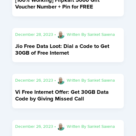
Voucher Number + Pin for FREE
December 28, 2023
•
Written By
Sanket Saxena
Jio Free Data Loot: Dial a Code to Get
30GB of Free Internet
December 26, 2023
•
Written By
Sanket Saxena
Vi Free Internet Offer: Get 30GB Data
Code by Giving Missed Call
December 26, 2023
•
Written By
Sanket Saxena