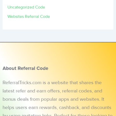
Uncategorized Code
Websites Referral Code
About Referral Code
ReferralTricks.com is a website that shares the
latest refer and earn offers, referral codes, and
bonus deals from popular apps and websites. It
helps users earn rewards, cashback, and discounts
by using invitation links. Perfect for those looking to