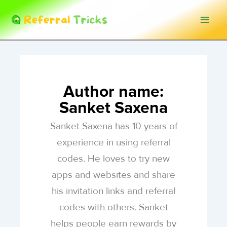
Skip
to
content
Author name:
Sanket Saxena
Sanket Saxena has 10 years of
experience in using referral
codes. He loves to try new
apps and websites and share
his invitation links and referral
codes with others. Sanket
helps people earn rewards by