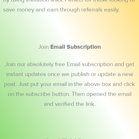
save money and earn through referrals easily.
Join
Email Subscription
Join our absolutely free Email subscription and get
instant updates once we publish or update a new
post. Just put your email in the above box and click
on the subscribe button. Then opened the email
and verified the link.