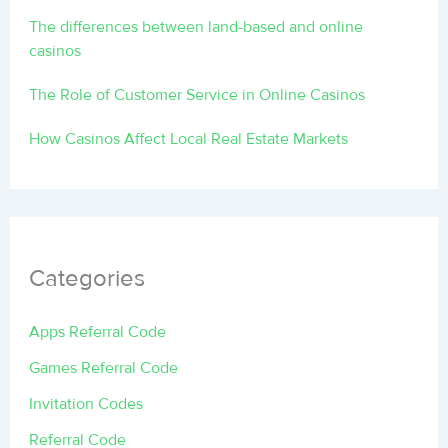
The differences between land-based and online
casinos
The Role of Customer Service in Online Casinos
How Casinos Affect Local Real Estate Markets
Categories
Apps Referral Code
Games Referral Code
Invitation Codes
Referral Code