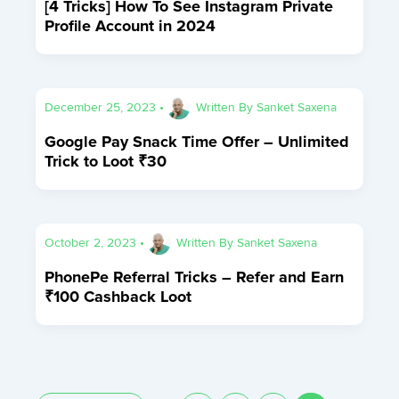
[4 Tricks] How To See Instagram Private
Profile Account in 2024
December 25, 2023
•
Written By
Sanket Saxena
Google Pay Snack Time Offer – Unlimited
Trick to Loot ₹30
October 2, 2023
•
Written By
Sanket Saxena
PhonePe Referral Tricks – Refer and Earn
₹100 Cashback Loot