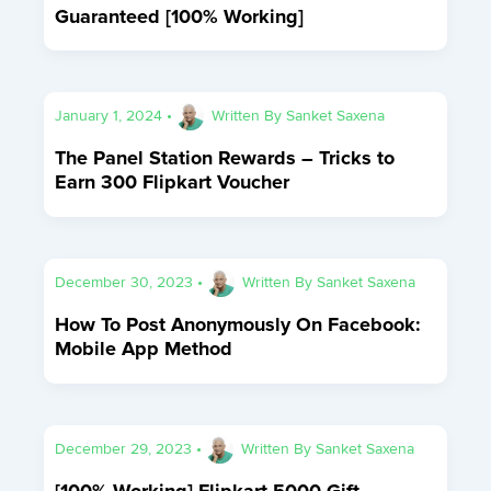
Guaranteed [100% Working]
January 1, 2024
•
Written By
Sanket Saxena
The Panel Station Rewards – Tricks to
Earn 300 Flipkart Voucher
December 30, 2023
•
Written By
Sanket Saxena
How To Post Anonymously On Facebook:
Mobile App Method
December 29, 2023
•
Written By
Sanket Saxena
[100% Working] Flipkart 5000 Gift