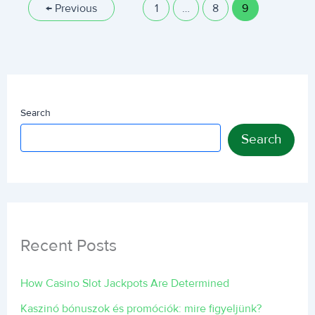
←
Previous
1
…
8
9
Search
Search
Recent Posts
How Casino Slot Jackpots Are Determined
Kaszinó bónuszok és promóciók: mire figyeljünk?