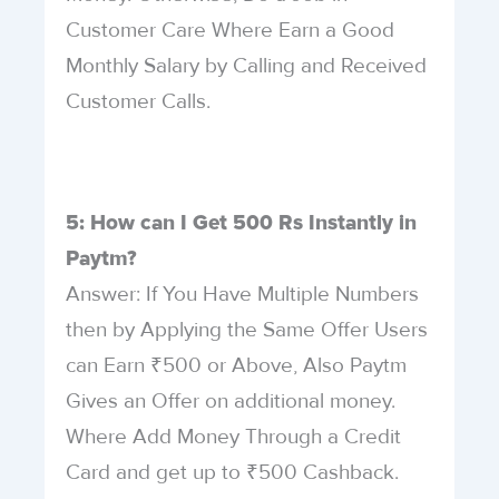
Customer Care Where Earn a Good
Monthly Salary by Calling and Received
Customer Calls.
5: How can I Get 500 Rs Instantly in
Paytm?
Answer: If You Have Multiple Numbers
then by Applying the Same Offer Users
can Earn ₹500 or Above, Also Paytm
Gives an Offer on additional money.
Where Add Money Through a Credit
Card and get up to ₹500 Cashback.