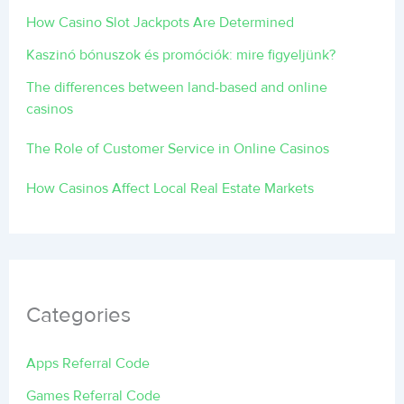
How Casino Slot Jackpots Are Determined
Kaszinó bónuszok és promóciók: mire figyeljünk?
The differences between land-based and online
casinos
The Role of Customer Service in Online Casinos
How Casinos Affect Local Real Estate Markets
Categories
Apps Referral Code
Games Referral Code