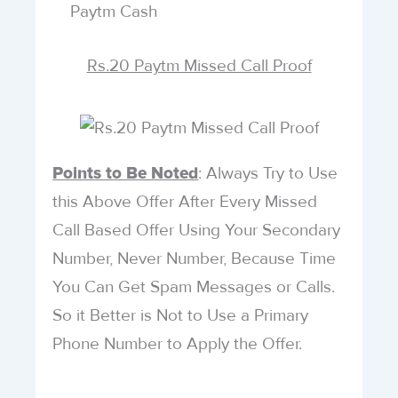
Paytm Cash
Rs.20 Paytm Missed Call Proof
: Always Try to Use
Points to Be Noted
this Above Offer After Every Missed
Call Based Offer Using Your Secondary
Number, Never Number, Because Time
You Can Get Spam Messages or Calls.
So it Better is Not to Use a Primary
Phone Number to Apply the Offer.