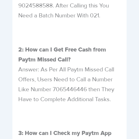
9024588588. After Calling this You
Need a Batch Number With 021.
2: How can I Get Free Cash from
Paytm Missed Call?
Answer: As Per All Paytm Missed Call
Offers, Users Need to Call a Number
Like Number 7065446446 then They
Have to Complete Additional Tasks.
3: How can I Check my Paytm App