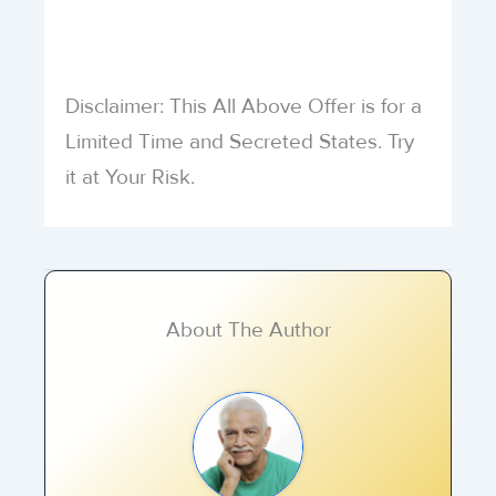
Disclaimer: This All Above Offer is for a
Limited Time and Secreted States. Try
it at Your Risk.
About The Author