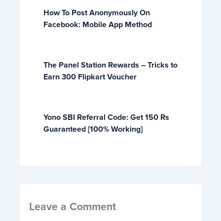
How To Post Anonymously On
Facebook: Mobile App Method
The Panel Station Rewards – Tricks to
Earn 300 Flipkart Voucher
Yono SBI Referral Code: Get 150 Rs
Guaranteed [100% Working]
Leave a Comment