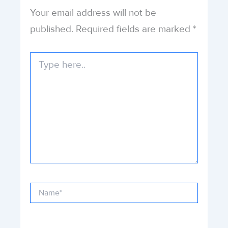
Your email address will not be
published.
Required fields are marked
*
Type
here..
Name*