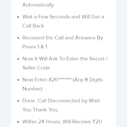
Automatically
Wait a Few Seconds and Will Get a
Call Back
Received the Call and Answers By
Prees 1 & 1
Now It Will Ask To Enter the Secret /
Seller Code
Now Enter 426******** (Any 8 Digits
Number)
Done, Call Disconnected by Wish
You Thank You.
Within 24 Hours, Will Receive ₹20