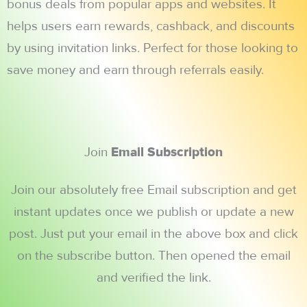
bonus deals from popular apps and websites. It
helps users earn rewards, cashback, and discounts
by using invitation links. Perfect for those looking to
save money and earn through referrals easily.
Join
Email Subscription
Join our absolutely free Email subscription and get
instant updates once we publish or update a new
post. Just put your email in the above box and click
on the subscribe button. Then opened the email
and verified the link.