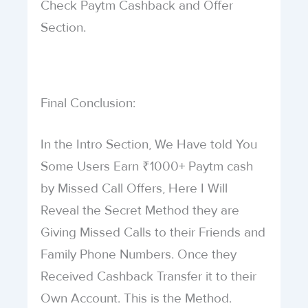
Check Paytm Cashback and Offer
Section.
Final Conclusion:
In the Intro Section, We Have told You
Some Users Earn ₹1000+ Paytm cash
by Missed Call Offers, Here I Will
Reveal the Secret Method they are
Giving Missed Calls to their Friends and
Family Phone Numbers. Once they
Received Cashback Transfer it to their
Own Account. This is the Method.