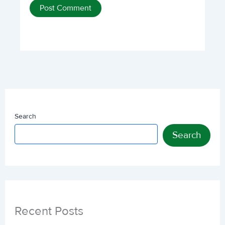
Search
Search
Recent Posts