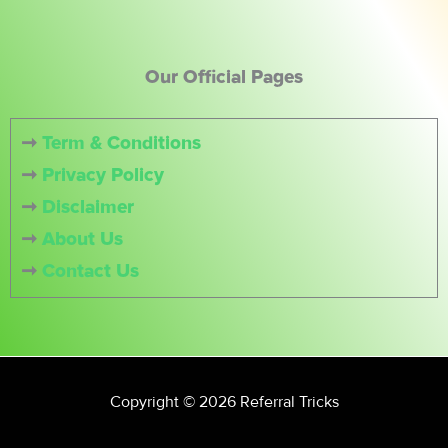
Our Official Pages
➞
Term & Conditions
➞
Privacy Policy
➞
Disclaimer
➞
About Us
➞
Contact Us
Copyright © 2026 Referral Tricks