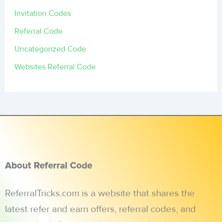
Invitation Codes
Referral Code
Uncategorized Code
Websites Referral Code
About Referral Code
ReferralTricks.com is a website that shares the
latest refer and earn offers, referral codes, and