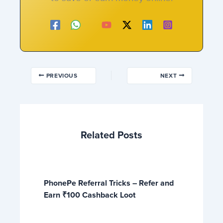
PREVIOUS
NEXT
Related Posts
PhonePe Referral Tricks – Refer and
Earn ₹100 Cashback Loot