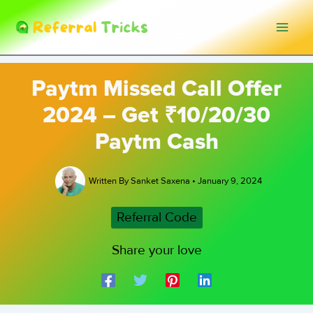
Skip
to
content
Paytm Missed Call Offer
2024 – Get ₹10/20/30
Paytm Cash
Written By
Sanket Saxena
•
January 9, 2024
Referral Code
Share your love