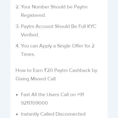
Your Number Should be Paytm
Registered.
Paytm Account Should Be Full KYC
Verified.
You can Apply a Single Offer for 2
Times.
How to Earn ₹20 Paytm Cashback by
Giving Missed Call
Fast All the Users Call on +91
9211709000
Instantly Called Disconnected