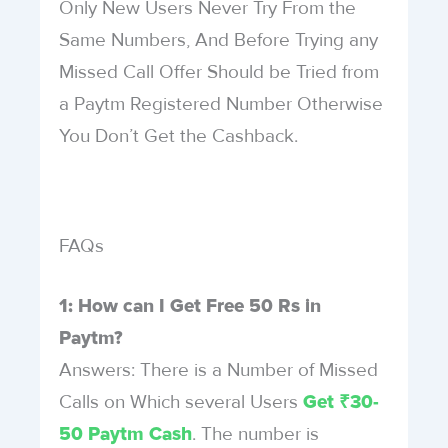
Only New Users Never Try From the
Same Numbers, And Before Trying any
Missed Call Offer Should be Tried from
a Paytm Registered Number Otherwise
You Don’t Get the Cashback.
FAQs
1: How can I Get Free 50 Rs in
Paytm?
Answers: There is a Number of Missed
Calls on Which several Users
Get ₹30-
. The number is
50 Paytm Cash