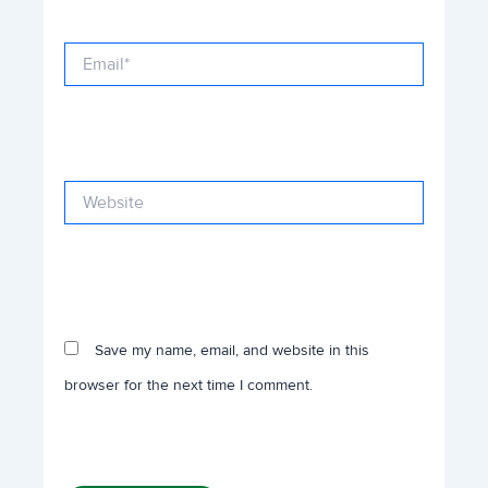
Email*
Website
Save my name, email, and website in this
browser for the next time I comment.