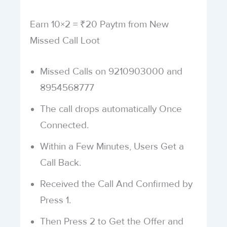
Earn 10×2 = ₹20 Paytm from New
Missed Call Loot
Missed Calls on 9210903000 and
8954568777
The call drops automatically Once
Connected.
Within a Few Minutes, Users Get a
Call Back.
Received the Call And Confirmed by
Press 1.
Then Press 2 to Get the Offer and