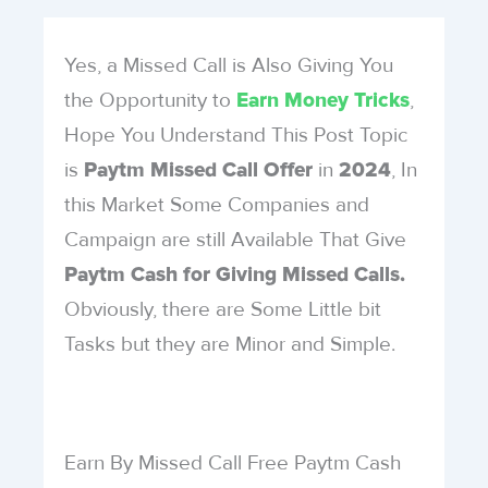
Yes, a Missed Call is Also Giving You
the Opportunity to
,
Earn Money Tricks
Hope You Understand This Post Topic
is
in
, In
Paytm
Missed Call Offer
2024
this Market Some Companies and
Campaign are still Available That Give
Paytm Cash for Giving Missed Calls.
Obviously, there are Some Little bit
Tasks but they are Minor and Simple.
Earn By Missed Call Free Paytm Cash