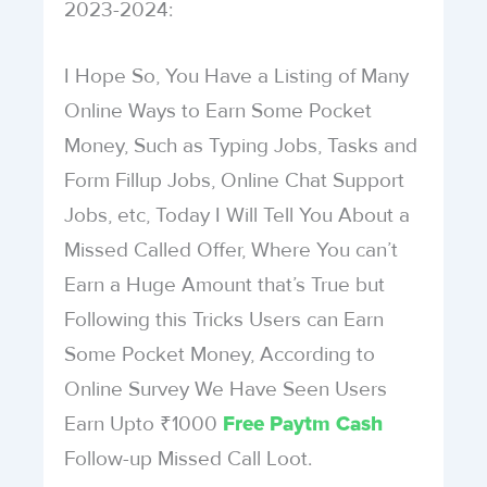
2023-2024:
I Hope So, You Have a Listing of Many
Online Ways to Earn Some Pocket
Money, Such as Typing Jobs, Tasks and
Form Fillup Jobs, Online Chat Support
Jobs, etc, Today I Will Tell You About a
Missed Called Offer, Where You can’t
Earn a Huge Amount that’s True but
Following this Tricks Users can Earn
Some Pocket Money, According to
Online Survey We Have Seen Users
Earn Upto ₹1000
Free Paytm Cash
Follow-up Missed Call Loot.