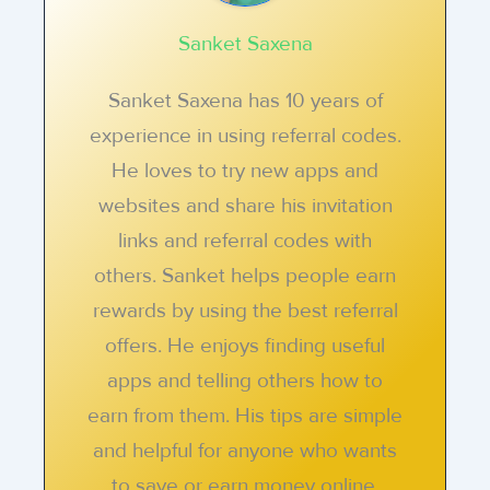
Sanket Saxena
Sanket Saxena has 10 years of
experience in using referral codes.
He loves to try new apps and
websites and share his invitation
links and referral codes with
others. Sanket helps people earn
rewards by using the best referral
offers. He enjoys finding useful
apps and telling others how to
earn from them. His tips are simple
and helpful for anyone who wants
to save or earn money online.