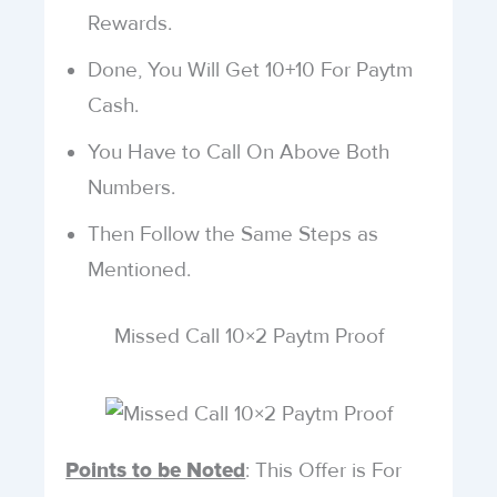
Rewards.
Done, You Will Get 10+10 For Paytm
Cash.
You Have to Call On Above Both
Numbers.
Then Follow the Same Steps as
Mentioned.
Missed Call 10×2 Paytm Proof
: This Offer is For
Points to be Noted