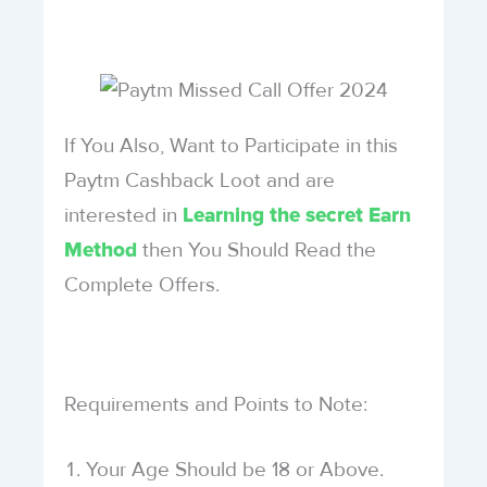
If You Also, Want to Participate in this
Paytm Cashback Loot and are
interested in
Learning the secret Earn
then You Should Read the
Method
Complete Offers.
Requirements and Points to Note:
Your Age Should be 18 or Above.