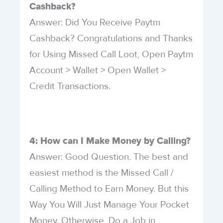
Cashback?
Answer: Did You Receive Paytm
Cashback? Congratulations and Thanks
for Using Missed Call Loot, Open Paytm
Account > Wallet > Open Wallet >
Credit Transactions.
4: How can I Make Money by Calling?
Answer: Good Question. The best and
easiest method is the Missed Call /
Calling Method to Earn Money. But this
Way You Will Just Manage Your Pocket
Money. Otherwise, Do a Job in