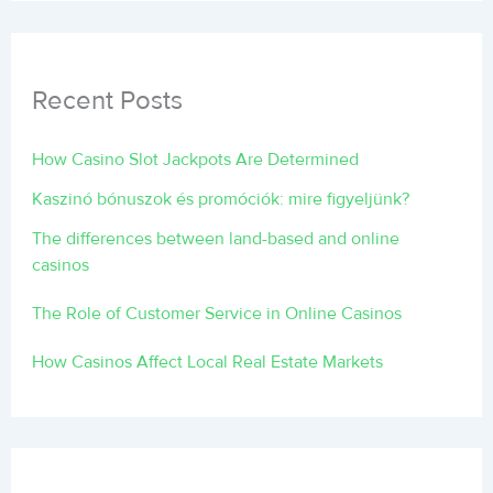
Recent Posts
How Casino Slot Jackpots Are Determined
Kaszinó bónuszok és promóciók: mire figyeljünk?
The differences between land-based and online
casinos
The Role of Customer Service in Online Casinos
How Casinos Affect Local Real Estate Markets