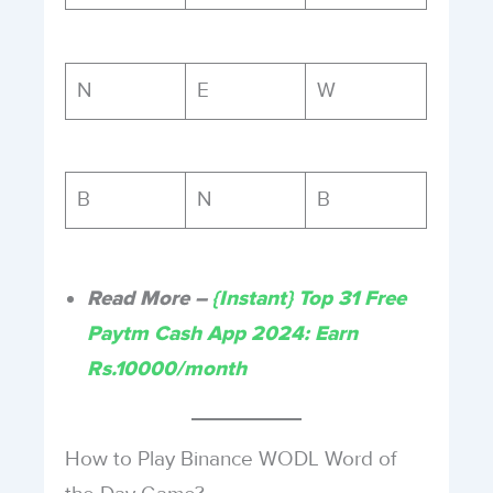
N
E
W
B
N
B
Read More –
{Instant} Top 31 Free
Paytm Cash App 2024: Earn
Rs.10000/month
How to Play Binance WODL Word of