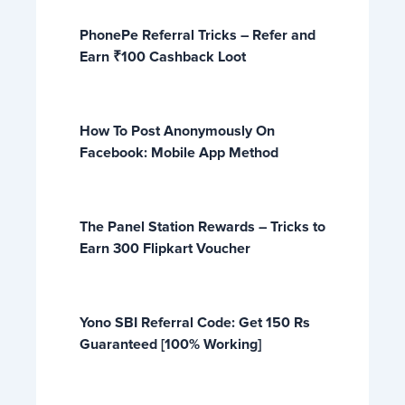
PhonePe Referral Tricks – Refer and
Earn ₹100 Cashback Loot
How To Post Anonymously On
Facebook: Mobile App Method
The Panel Station Rewards – Tricks to
Earn 300 Flipkart Voucher
Yono SBI Referral Code: Get 150 Rs
Guaranteed [100% Working]