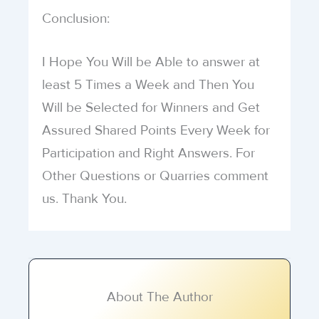
Conclusion:
I Hope You Will be Able to answer at
least 5 Times a Week and Then You
Will be Selected for Winners and Get
Assured Shared Points Every Week for
Participation and Right Answers. For
Other Questions or Quarries comment
us. Thank You.
About The Author