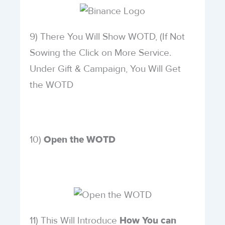
9) There You Will Show WOTD, (If Not
Sowing the Click on More Service.
Under Gift & Campaign, You Will Get
the WOTD
10)
Open the WOTD
11) This Will Introduce
How You can