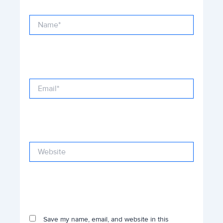
Name*
Email*
Website
Save my name, email, and website in this