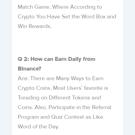
Match Game, Where According to
Crypto You Have Set the Word Box and
Win Rewards.
Q 2: How can Earn Daily from
Binance?
Ans: There are Many Ways to Earn
Crypto Coins, Most Users’ favorite is
Treading on Different Tokens and
Coins. Also, Participate in the Referral
Program and Quiz Contest as Like
Word of the Day.