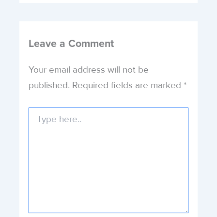
Leave a Comment
Your email address will not be
published.
Required fields are marked
*
Type
here..