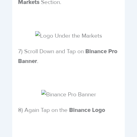
Section.
Markets
7) Scroll Down and Tap on
Binance Pro
.
Banner
8) Again Tap on the
Binance Logo