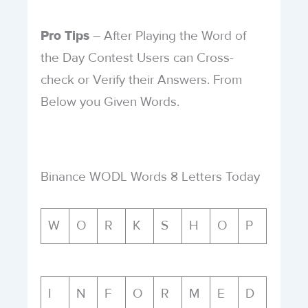
– After Playing the Word of
Pro Tips
the Day Contest Users can Cross-
check or Verify their Answers. From
Below you Given Words.
Binance WODL Words 8 Letters Today
W
O
R
K
S
H
O
P
I
N
F
O
R
M
E
D