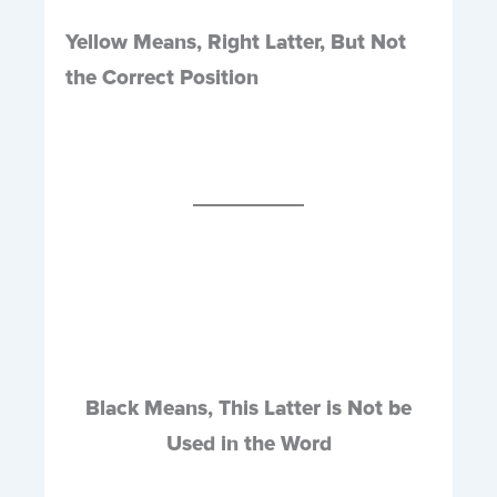
Yellow Means, Right Latter, But Not
the Correct Position
Black Means, This Latter is Not be
Used in the Word