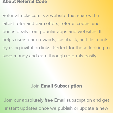
About Referral Code
ReferralTricks.com is a website that shares the
latest refer and earn offers, referral codes, and
bonus deals from popular apps and websites. It
helps users earn rewards, cashback, and discounts
by using invitation links. Perfect for those looking to
save money and earn through referrals easily.
Join
Email Subscription
Join our absolutely free Email subscription and get
instant updates once we publish or update a new