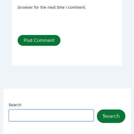
browser for the next time I comment.
Search
Search