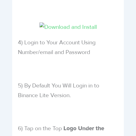
4) Login to Your Account Using
Number/email and Password
5) By Default You Will Login in to
Binance Lite Version.
6) Tap on the Top
Logo Under the