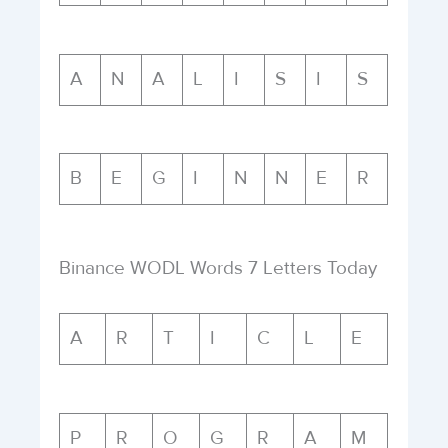
A
N
A
L
I
S
I
S
B
E
G
I
N
N
E
R
Binance WODL Words 7 Letters Today
A
R
T
I
C
L
E
P
R
O
G
R
A
M