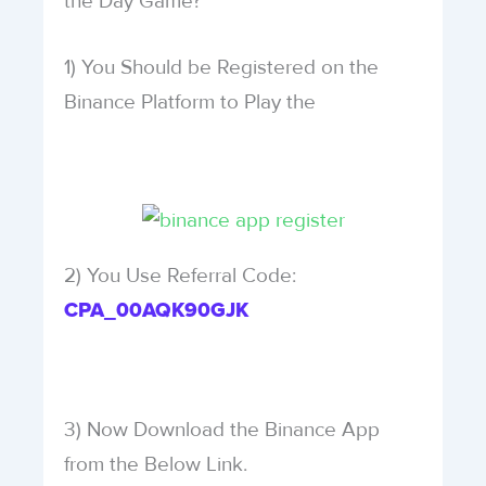
the Day Game?
1) You Should be Registered on the
Binance Platform to Play the
2) You Use Referral Code:
CPA_00AQK90GJK
3) Now Download the Binance App
from the Below Link.