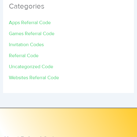
Categories
Apps Referral Code
Games Referral Code
Invitation Codes
Referral Code
Uncategorized Code
Websites Referral Code