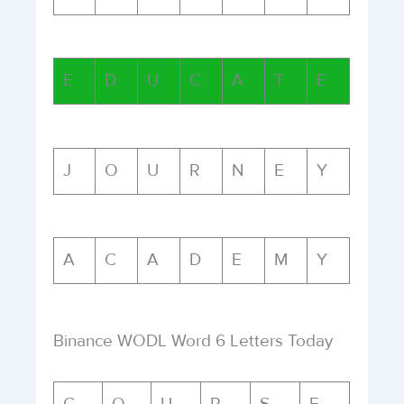
E
D
U
C
A
T
E
J
O
U
R
N
E
Y
A
C
A
D
E
M
Y
Binance WODL Word 6 Letters Today