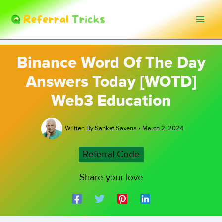
Skip
to
content
Binance Word Of The Day
Answers Today [WOTD]
Web3 Education
Written By
Sanket Saxena
•
March 2, 2024
Referral Code
Share your love