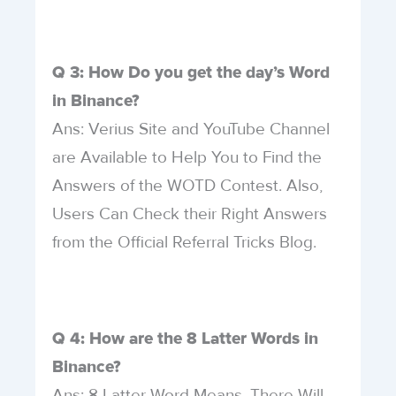
Q 3: How Do you get the day’s Word
in Binance?
Ans: Verius Site and YouTube Channel
are Available to Help You to Find the
Answers of the WOTD Contest. Also,
Users Can Check their Right Answers
from the Official Referral Tricks Blog.
Q 4: How are the 8 Latter Words in
Binance?
Ans: 8 Latter Word Means, There Will