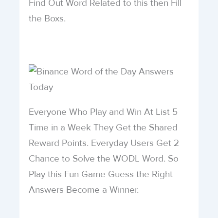
Find Out Word Related to this then Fill
the Boxs.
Everyone Who Play and Win At List 5
Time in a Week They Get the Shared
Reward Points. Everyday Users Get 2
Chance to Solve the WODL Word. So
Play this Fun Game Guess the Right
Answers Become a Winner.