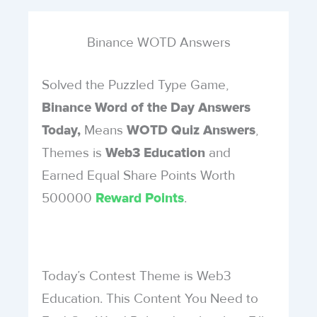
Binance WOTD Answers
Solved the Puzzled Type Game,
Binance Word of the Day Answers
Means
,
Today,
WOTD Quiz Answers
Themes is
and
Web3 Education
Earned Equal Share Points Worth
500000
.
Reward Points
Today’s Contest Theme is Web3
Education. This Content You Need to