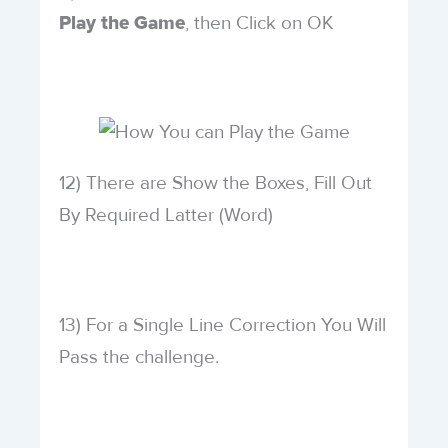
, then Click on OK
Play the Game
12) There are Show the Boxes, Fill Out
By Required Latter (Word)
13) For a Single Line Correction You Will
Pass the challenge.