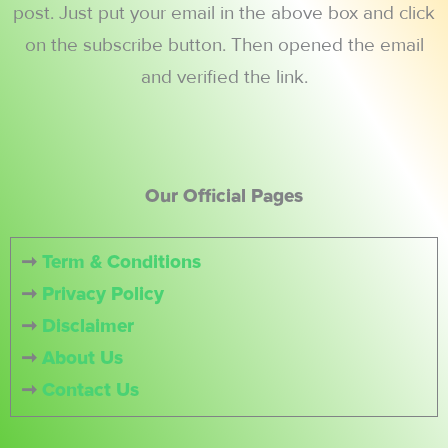
post. Just put your email in the above box and click
on the subscribe button. Then opened the email
and verified the link.
Our Official Pages
➞
Term & Conditions
➞
Privacy Policy
➞
Disclaimer
➞
About Us
➞
Contact Us