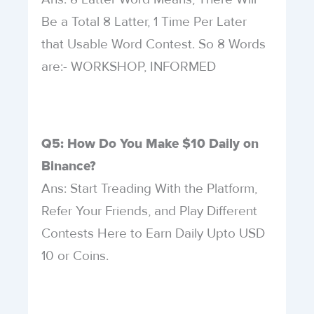
Be a Total 8 Latter, 1 Time Per Later
that Usable Word Contest. So 8 Words
are:- WORKSHOP, INFORMED
Q5: How Do You Make $10 Daily on
Binance?
Ans: Start Treading With the Platform,
Refer Your Friends, and Play Different
Contests Here to Earn Daily Upto USD
10 or Coins.