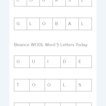
C
O
U
R
S
E
G
L
O
B
A
L
Binance WODL Word 5 Letters Today
G
U
I
D
E
T
O
O
L
S