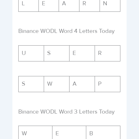
L
E
A
R
N
Binance WODL Word 4 Letters Today
U
S
E
R
S
W
A
P
Binance WODL Word 3 Letters Today
W
E
B