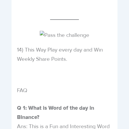
14) This Way Play every day and Win
Weekly Share Points.
FAQ
Q 1: What is Word of the day in
Binance?
Ans: This is a Fun and Interesting Word