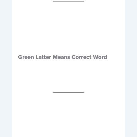
Green Latter Means Correct Word