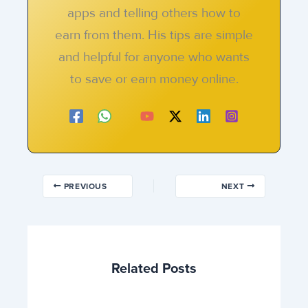
apps and telling others how to
earn from them. His tips are simple
and helpful for anyone who wants
to save or earn money online.
PREVIOUS
NEXT
Related Posts