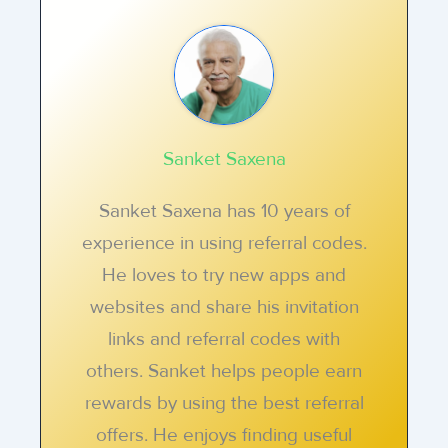
Sanket Saxena
Sanket Saxena has 10 years of
experience in using referral codes.
He loves to try new apps and
websites and share his invitation
links and referral codes with
others. Sanket helps people earn
rewards by using the best referral
offers. He enjoys finding useful