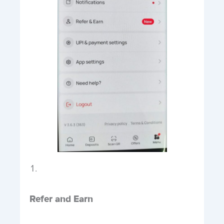
Refer and Earn