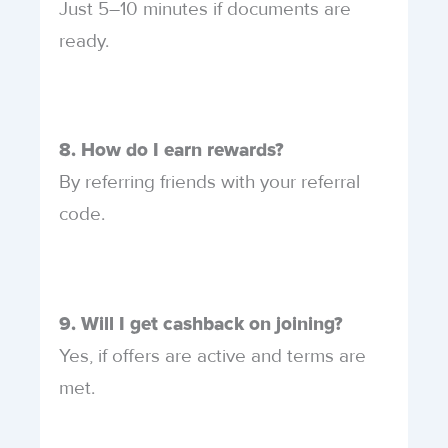
Just 5–10 minutes if documents are
ready.
8. How do I earn rewards?
By referring friends with your referral
code.
9. Will I get cashback on joining?
Yes, if offers are active and terms are
met.