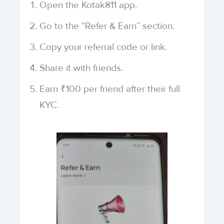
Open the Kotak811 app.
Go to the “Refer & Earn” section.
Copy your referral code or link.
Share it with friends.
Earn ₹100 per friend after their full
KYC.