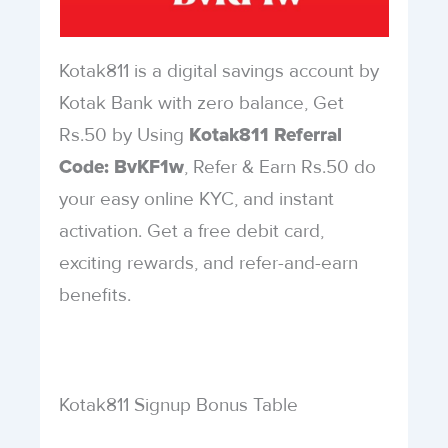
Kotak811 is a digital savings account by
Kotak Bank with zero balance, Get
Rs.50 by Using
Kotak811 Referral
, Refer & Earn Rs.50 do
Code: BvKF1w
your easy online KYC, and instant
activation. Get a free debit card,
exciting rewards, and refer-and-earn
benefits.
Kotak811 Signup Bonus Table