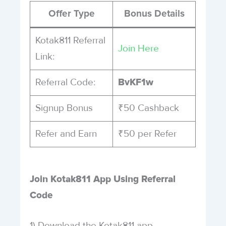
Offer Type
Bonus Details
Kotak811 Referral
Join Here
Link:
Referral Code:
BvKF1w
Signup Bonus
₹50 Cashback
Refer and Earn
₹50 per Refer
Join Kotak811 App Using Referral
Code
1) Download the Kotak811 app.