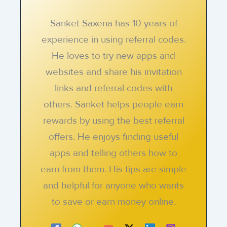
Sanket Saxena has 10 years of
experience in using referral codes.
He loves to try new apps and
websites and share his invitation
links and referral codes with
others. Sanket helps people earn
rewards by using the best referral
offers. He enjoys finding useful
apps and telling others how to
earn from them. His tips are simple
and helpful for anyone who wants
to save or earn money online.