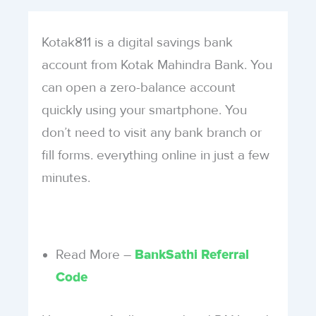
Kotak811 is a digital savings bank
account from Kotak Mahindra Bank. You
can open a zero-balance account
quickly using your smartphone. You
don’t need to visit any bank branch or
fill forms. everything online in just a few
minutes.
Read More –
BankSathi Referral
Code