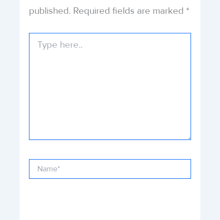
published.
Required fields are marked
*
Type
here..
Name*