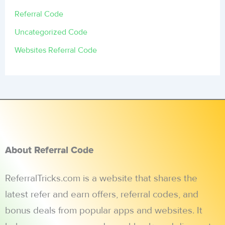
Referral Code
Uncategorized Code
Websites Referral Code
About Referral Code
ReferralTricks.com is a website that shares the
latest refer and earn offers, referral codes, and
bonus deals from popular apps and websites. It