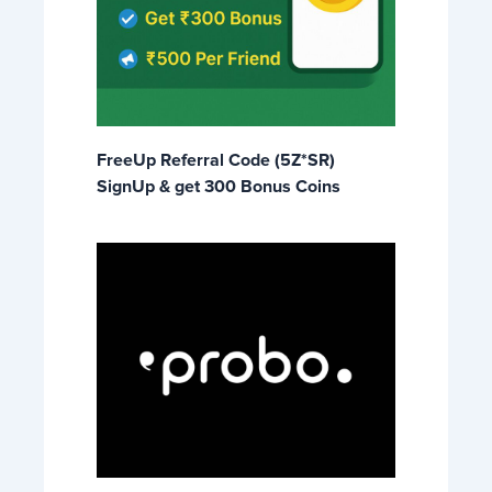
FreeUp Referral Code (5Z*SR)
SignUp & get 300 Bonus Coins