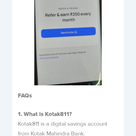
FAQs
1. What is Kotak811?
Kotak811 is a digital savings account
from Kotak Mahindra Bank.