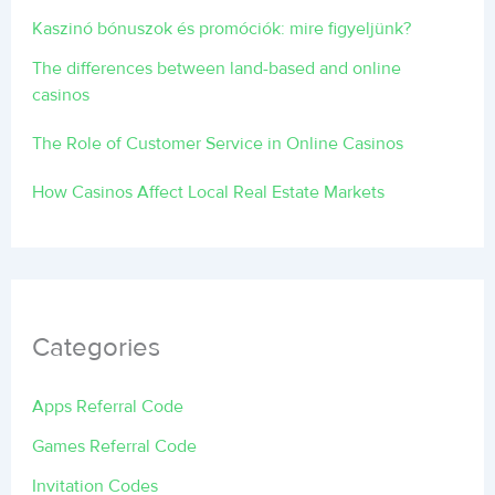
Kaszinó bónuszok és promóciók: mire figyeljünk?
The differences between land-based and online
casinos
The Role of Customer Service in Online Casinos
How Casinos Affect Local Real Estate Markets
Categories
Apps Referral Code
Games Referral Code
Invitation Codes