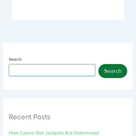
Search
Search
Recent Posts
How Casino Slot Jackpots Are Determined