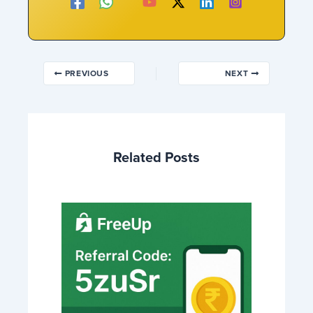
PREVIOUS
NEXT
Related Posts