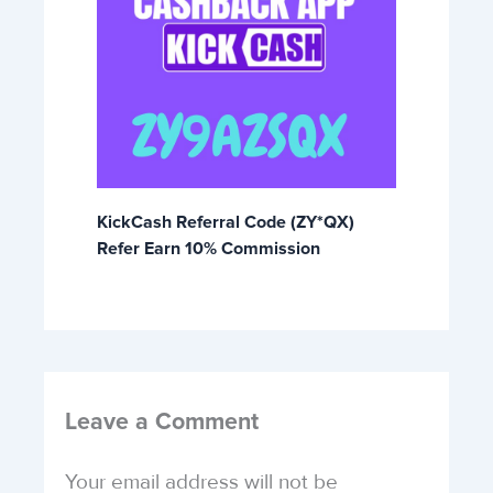
KickCash Referral Code (ZY*QX)
Refer Earn 10% Commission
Leave a Comment
Your email address will not be