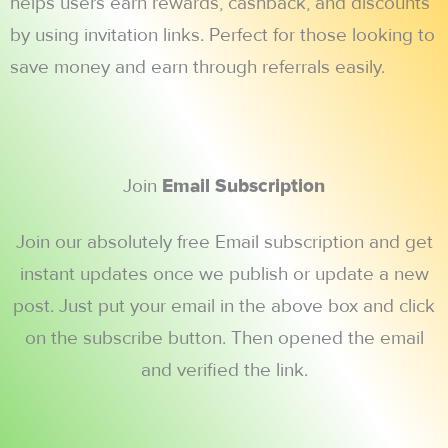
helps users earn rewards, cashback, and discounts
by using invitation links. Perfect for those looking to
save money and earn through referrals easily.
Join
Email Subscription
Join our absolutely free Email subscription and get
instant updates once we publish or update a new
post. Just put your email in the above box and click
on the subscribe button. Then opened the email
and verified the link.