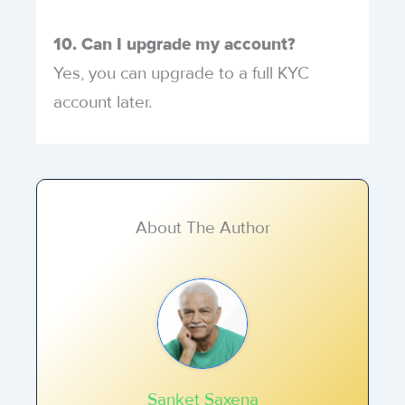
10. Can I upgrade my account?
Yes, you can upgrade to a full KYC
account later.
About The Author
Sanket Saxena