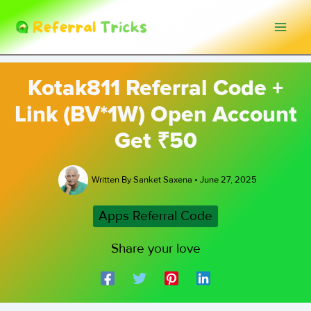
Skip
to
content
Kotak811 Referral Code +
Link (BV*1W) Open Account
Get ₹50
Written By
Sanket Saxena
•
June 27, 2025
Apps Referral Code
Share your love