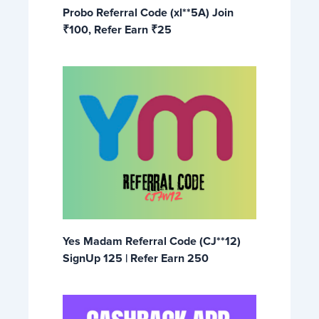
Probo Referral Code (xl**5A) Join
₹100, Refer Earn ₹25
Yes Madam Referral Code (CJ**12)
SignUp 125 | Refer Earn 250