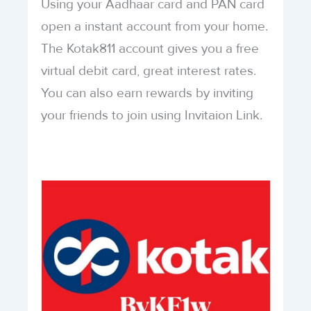
Using your Aadhaar card and PAN card
open a instant account from your home.
The Kotak811 account gives you a free
virtual debit card, great interest rates.
You can also earn rewards by inviting
your friends to join using Invitaion Link.