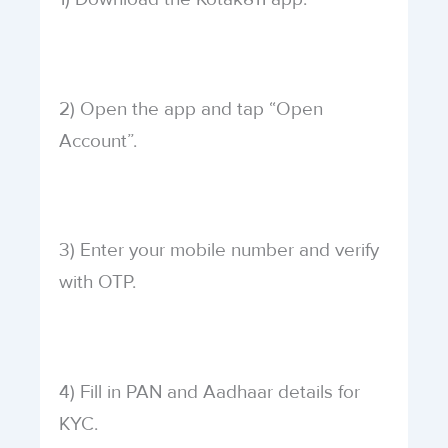
2) Open the app and tap “Open
Account”.
3) Enter your mobile number and verify
with OTP.
4) Fill in PAN and Aadhaar details for
KYC.