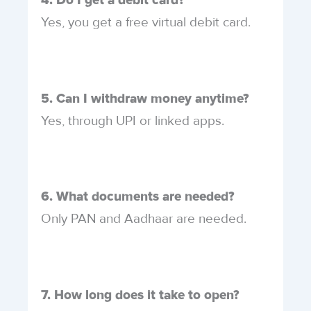
4. Do I get a debit card?
Yes, you get a free virtual debit card.
5. Can I withdraw money anytime?
Yes, through UPI or linked apps.
6. What documents are needed?
Only PAN and Aadhaar are needed.
7. How long does it take to open?