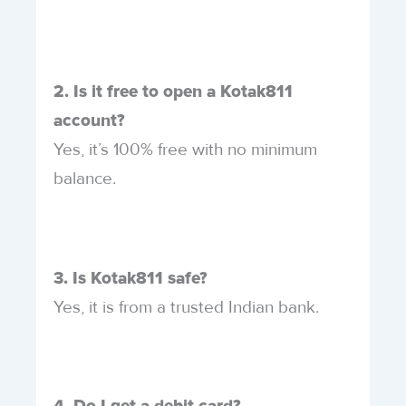
2. Is it free to open a Kotak811
account?
Yes, it’s 100% free with no minimum
balance.
3. Is Kotak811 safe?
Yes, it is from a trusted Indian bank.