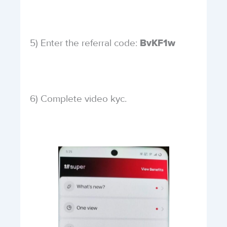
5) Enter the referral code:
BvKF1w
6) Complete video kyc.