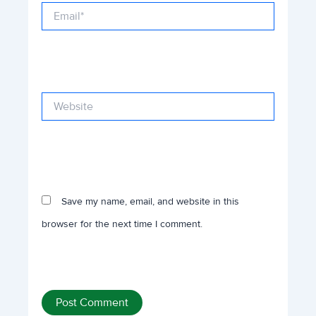
Email*
Website
Save my name, email, and website in this
browser for the next time I comment.