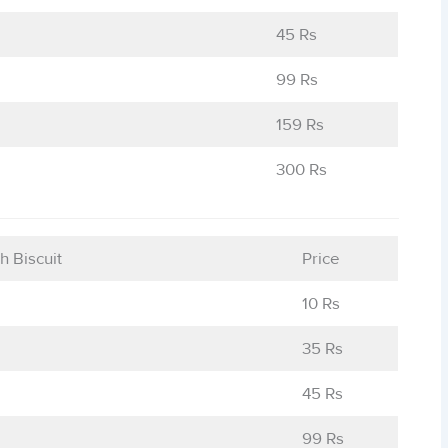
45 Rs
99 Rs
159 Rs
300 Rs
h Biscuit
Price
10 Rs
35 Rs
45 Rs
99 Rs