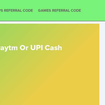
S REFERRAL CODE
GAMES REFERRAL CODE
 Paytm Or UPI Cash