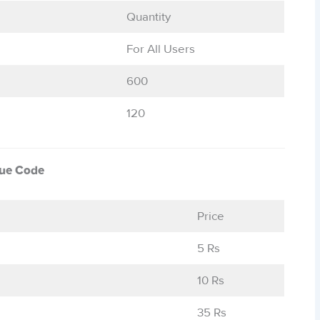
Quantity
For All Users
600
120
que Code
Price
5 Rs
10 Rs
35 Rs