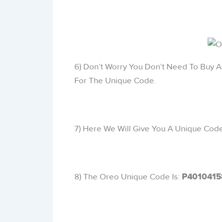
6) Don’t Worry You Don’t Need To Buy 
For The Unique Code.
7) Here We Will Give You A Unique Code 
8) The Oreo Unique Code Is:
P4010415