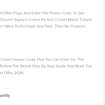
24 Offer Page And Enter The Promo Code To Get
honi’s Signed Cricket Kit And Cricket Match Tickets.
Don’t Want To Purchase Any Pack, Then No Problem.
 Cricket Unique Code That You Can Enter On The
 Follow The Below Step By Step Guide And Read The
et Offer 2024.
antity