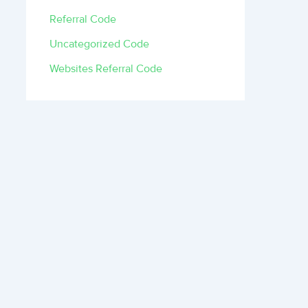
Referral Code
Uncategorized Code
Websites Referral Code