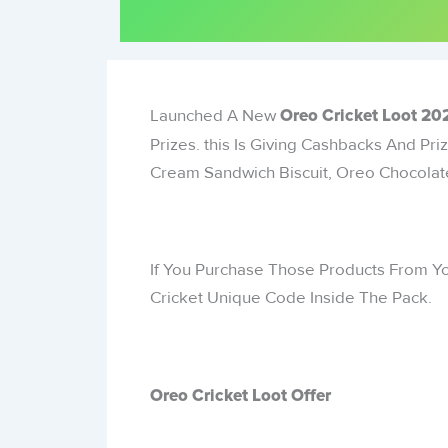
Launched A New
Oreo Cricket Loot
202
Prizes. this Is Giving Cashbacks And Pr
Cream Sandwich Biscuit, Oreo Chocolate
If You Purchase Those Products From Yo
Cricket Unique Code Inside The Pack.
Oreo Cricket Loot Offer