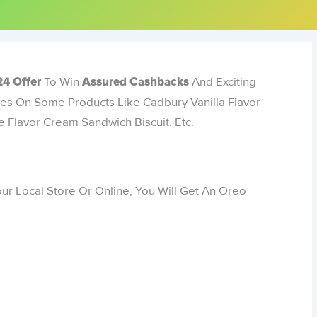
To Win
And Exciting
4 Offer
Assured Cashbacks
izes On Some Products Like Cadbury Vanilla Flavor
 Flavor Cream Sandwich Biscuit, Etc.
ur Local Store Or Online, You Will Get An Oreo