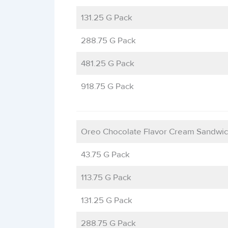
131.25 G Pack
288.75 G Pack
481.25 G Pack
918.75 G Pack
Oreo Chocolate Flavor Cream Sandwic
43.75 G Pack
113.75 G Pack
131.25 G Pack
288.75 G Pack