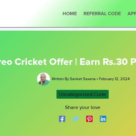
HOME
REFERRAL CODE
APP
reo Cricket Offer | Earn Rs.30
Written By
Sanket Saxena
•
February 12, 2024
Uncategorized Code
Share your love