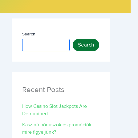
Search
Search
Recent Posts
How Casino Slot Jackpots Are
Determined
Kaszinó bónuszok és promóciók:
mire figyeljünk?