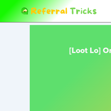
Skip
to
content
[Loot Lo] O