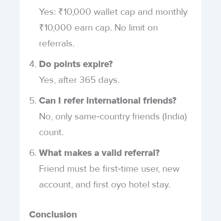
Yes: ₹10,000 wallet cap and monthly
₹10,000 earn cap. No limit on
referrals.
Do points expire?
Yes, after 365 days.
Can I refer international friends?
No, only same‑country friends (India)
count.
What makes a valid referral?
Friend must be first‑time user, new
account, and first oyo hotel stay.
Conclusion