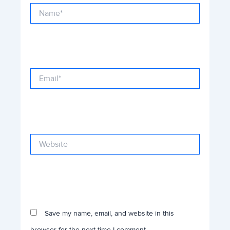
Name*
Email*
Website
Save my name, email, and website in this
browser for the next time I comment.