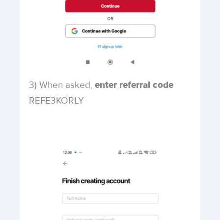
3) When asked,
enter referral code
REFE3KORLY