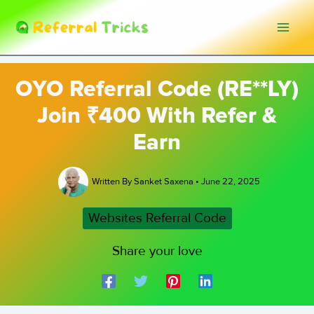
Skip
to
content
OYO Referral Code (RE**LY)
Join ₹400 With Refer &
Earn
Written By
Sanket Saxena
•
June 22, 2025
Websites Referral Code
Share your love