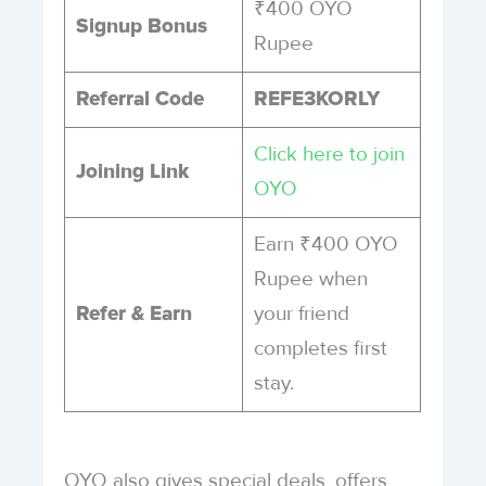
₹400 OYO
Signup Bonus
Rupee
Referral Code
REFE3KORLY
Click here to join
Joining Link
OYO
Earn ₹400 OYO
Rupee when
your friend
Refer & Earn
completes first
stay.
OYO also gives special deals, offers,