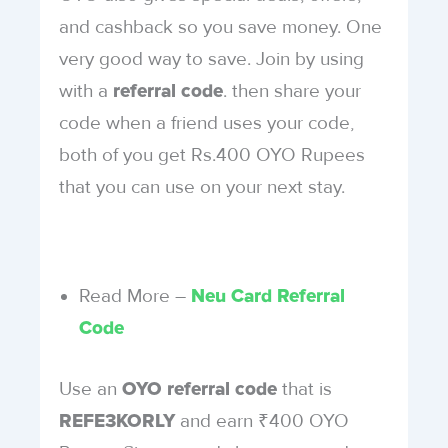
and cashback so you save money. One
very good way to save. Join by using
with a
. then share your
referral code
code when a friend uses your code,
both of you get Rs.400 OYO Rupees
that you can use on your next stay.
Read More –
Neu Card Referral
Code
Use an
that is
OYO referral code
and earn ₹400 OYO
REFE3KORLY