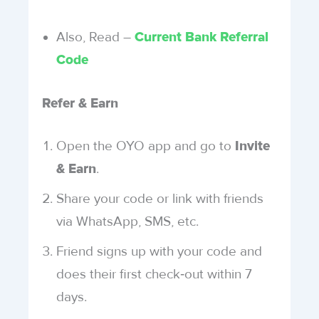
Also, Read –
Current Bank Referral
Code
Refer & Earn
Open the OYO app and go to
Invite
.
& Earn
Share your code or link with friends
via WhatsApp, SMS, etc.
Friend signs up with your code and
does their first check‑out within 7
days.