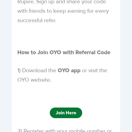
Rupee. Sign up and share your code
with friends to keep earning for every
successful refer.
How to Join OYO with Referral Code
1) Download the
or visit the
OYO app
OYO website.
Join Here
2) Register with your mobile number or