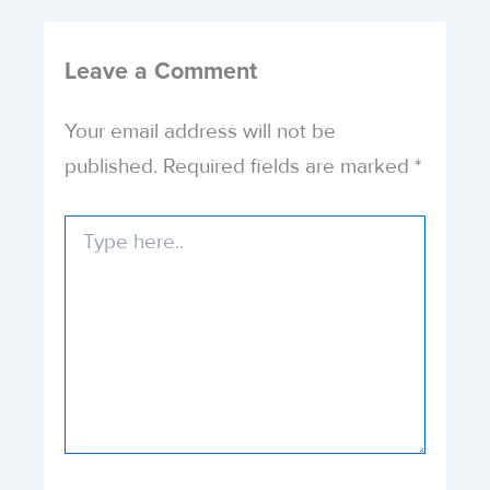
Leave a Comment
Your email address will not be
published.
Required fields are marked
*
Type
here..