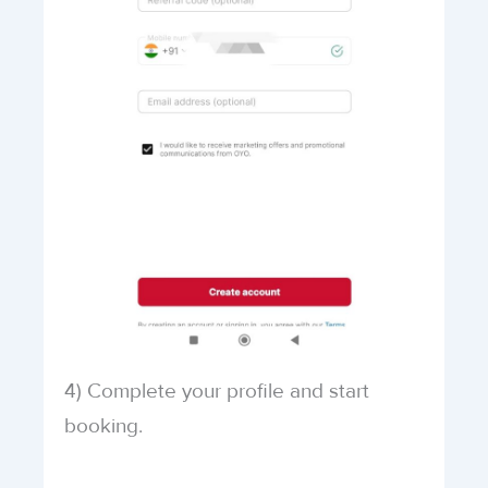
4) Complete your profile and start
booking.