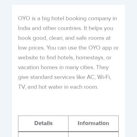
OYO is a big hotel booking company in
India and other countries. It helps you
book good, clean, and safe rooms at
low prices. You can use the OYO app or
website to find hotels, homestays, or
vacation homes in many cities. They
give standard services like AC, Wi‑Fi,
TV, and hot water in each room.
Details
Information