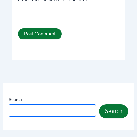
Search
Search