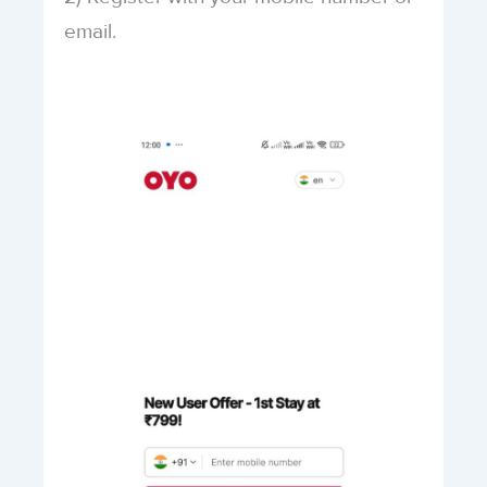
email.