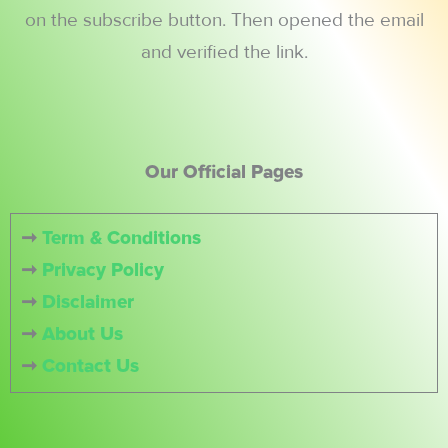
on the subscribe button. Then opened the email
and verified the link.
Our Official Pages
➞
Term & Conditions
➞
Privacy Policy
➞
Disclaimer
➞
About Us
➞
Contact Us