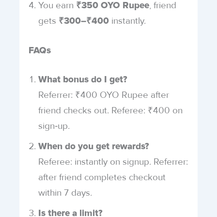
You earn
, friend
₹350 OYO Rupee
gets
instantly.
₹300–₹400
FAQs
What bonus do I get?
Referrer: ₹400 OYO Rupee after
friend checks out. Referee: ₹400 on
sign‑up.
When do you get rewards?
Referee: instantly on signup. Referrer:
after friend completes checkout
within 7 days.
Is there a limit?