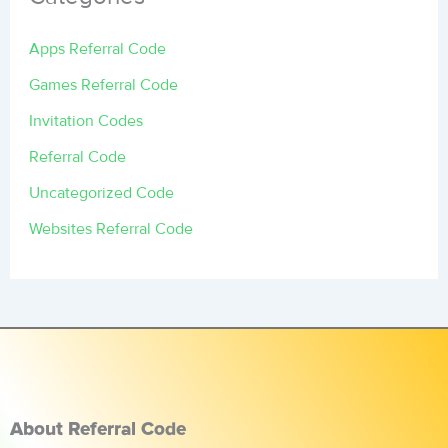
Apps Referral Code
Games Referral Code
Invitation Codes
Referral Code
Uncategorized Code
Websites Referral Code
About Referral Code