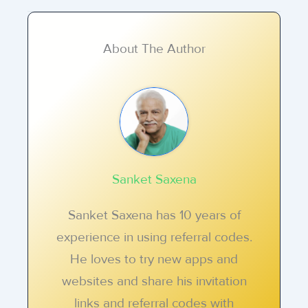
About The Author
Sanket Saxena
Sanket Saxena has 10 years of
experience in using referral codes.
He loves to try new apps and
websites and share his invitation
links and referral codes with