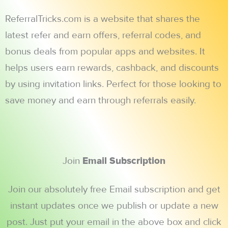
ReferralTricks.com is a website that shares the
latest refer and earn offers, referral codes, and
bonus deals from popular apps and websites. It
helps users earn rewards, cashback, and discounts
by using invitation links. Perfect for those looking to
save money and earn through referrals easily.
Join
Email Subscription
Join our absolutely free Email subscription and get
instant updates once we publish or update a new
post. Just put your email in the above box and click