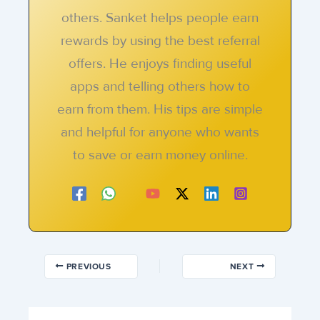
others. Sanket helps people earn
rewards by using the best referral
offers. He enjoys finding useful
apps and telling others how to
earn from them. His tips are simple
and helpful for anyone who wants
to save or earn money online.
PREVIOUS
NEXT