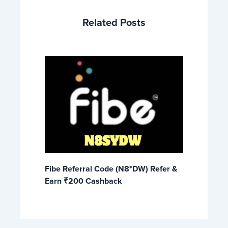
Related Posts
Fibe Referral Code (N8*DW) Refer &
Earn ₹200 Cashback