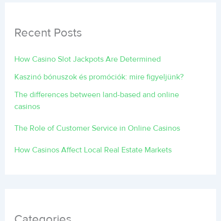
Recent Posts
How Casino Slot Jackpots Are Determined
Kaszinó bónuszok és promóciók: mire figyeljünk?
The differences between land-based and online
casinos
The Role of Customer Service in Online Casinos
How Casinos Affect Local Real Estate Markets
Categories