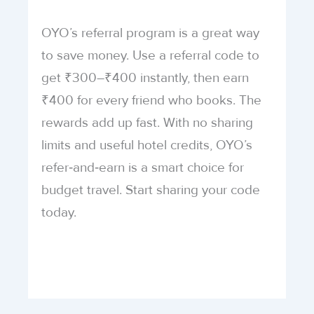
OYO’s referral program is a great way
to save money. Use a referral code to
get ₹300–₹400 instantly, then earn
₹400 for every friend who books. The
rewards add up fast. With no sharing
limits and useful hotel credits, OYO’s
refer‑and‑earn is a smart choice for
budget travel. Start sharing your code
today.