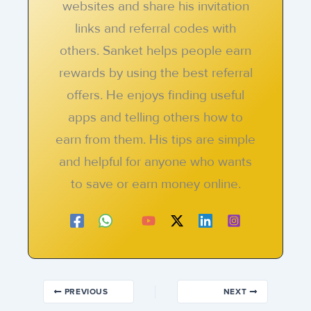
websites and share his invitation
links and referral codes with
others. Sanket helps people earn
rewards by using the best referral
offers. He enjoys finding useful
apps and telling others how to
earn from them. His tips are simple
and helpful for anyone who wants
to save or earn money online.
PREVIOUS
NEXT