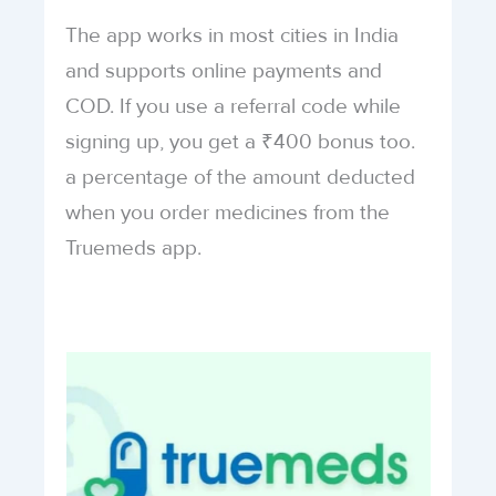
The app works in most cities in India
and supports online payments and
COD. If you use a referral code while
signing up, you get a ₹400 bonus too.
a percentage of the amount deducted
when you order medicines from the
Truemeds app.