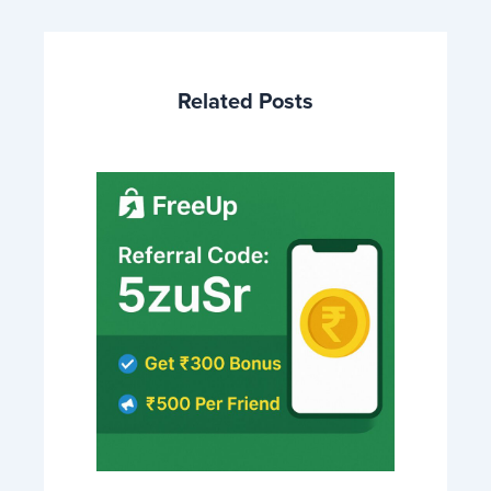
Related Posts