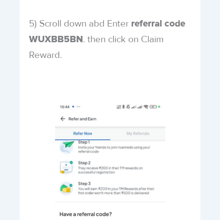
5) Scroll down abd Enter
referral code
. then click on Claim
WUXBB5BN
Reward.