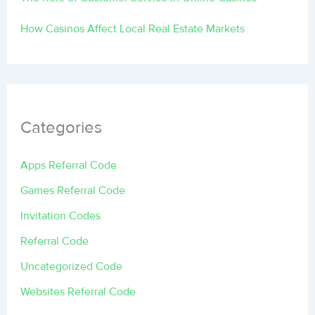
How Casinos Affect Local Real Estate Markets
Categories
Apps Referral Code
Games Referral Code
Invitation Codes
Referral Code
Uncategorized Code
Websites Referral Code