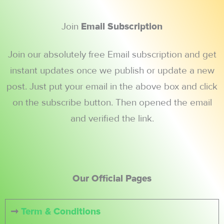
Join
Email Subscription
Join our absolutely free Email subscription and get
instant updates once we publish or update a new
post. Just put your email in the above box and click
on the subscribe button. Then opened the email
and verified the link.
Our Official Pages
➞
Term & Conditions