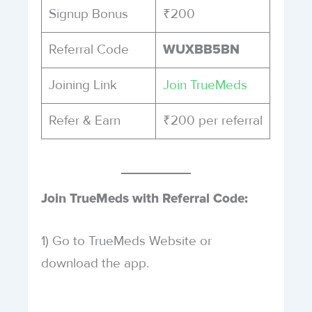
Signup Bonus
₹200
Referral Code
WUXBB5BN
Joining Link
Join TrueMeds
Refer & Earn
₹200 per referral
Join TrueMeds with Referral Code:
1) Go to TrueMeds Website or
download the app.