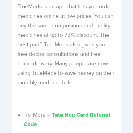
TrueMeds is an app that lets you order
medicines online at low prices. You can
buy the same composition and quality
medicines at up to 72% discount. The
best part? TrueMeds also gives you
free doctor consultations and free
home delivery. Many people are now
using TrueMeds to save money on their
monthly medicine bills.
Try, More –
Tata Neu Card Referral
Code