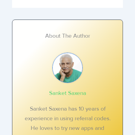
About The Author
Sanket Saxena
Sanket Saxena has 10 years of
experience in using referral codes.
He loves to try new apps and