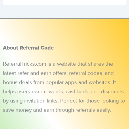
About Referral Code
ReferralTricks.com is a website that shares the
latest refer and earn offers, referral codes, and
bonus deals from popular apps and websites. It
helps users earn rewards, cashback, and discounts
by using invitation links. Perfect for those looking to
save money and earn through referrals easily.