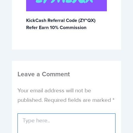
KickCash Referral Code (ZY*QX)
Refer Earn 10% Commission
Leave a Comment
Your email address will not be
published.
Required fields are marked
*
Type
here..