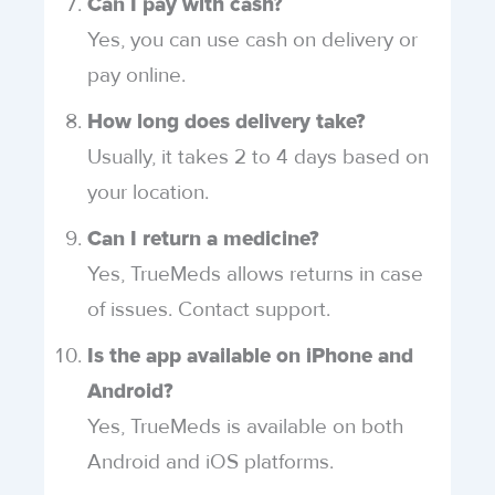
Can I pay with cash?
Yes, you can use cash on delivery or
pay online.
How long does delivery take?
Usually, it takes 2 to 4 days based on
your location.
Can I return a medicine?
Yes, TrueMeds allows returns in case
of issues. Contact support.
Is the app available on iPhone and
Android?
Yes, TrueMeds is available on both
Android and iOS platforms.