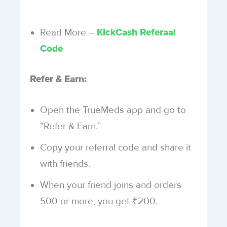
Read More –
KickCash Referaal
Code
Refer & Earn:
Open the TrueMeds app and go to
“Refer & Earn.”
Copy your referral code and share it
with friends.
When your friend joins and orders
500 or more, you get ₹200.