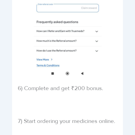
6) Complete and get ₹200 bonus.
7) Start ordering your medicines online.