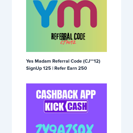
Yes Madam Referral Code (CJ**12)
SignUp 125 | Refer Earn 250