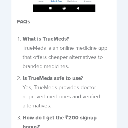
FAQs
What is TrueMeds?
TrueMeds is an online medicine app
that offers cheaper alternatives to
branded medicines.
Is TrueMeds safe to use?
Yes, TrueMeds provides doctor-
approved medicines and verified
alternatives.
How do I get the ₹200 signup
bonus?