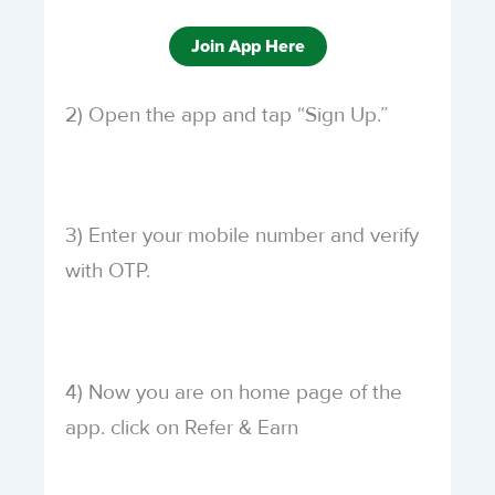
Join App Here
2) Open the app and tap “Sign Up.”
3) Enter your mobile number and verify
with OTP.
4) Now you are on home page of the
app. click on Refer & Earn