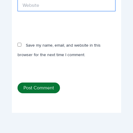
Website
Save my name, email, and website in this
browser for the next time I comment.