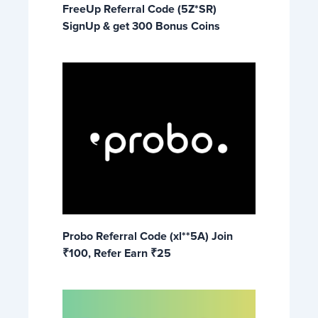
FreeUp Referral Code (5Z*SR)
SignUp & get 300 Bonus Coins
Probo Referral Code (xl**5A) Join
₹100, Refer Earn ₹25