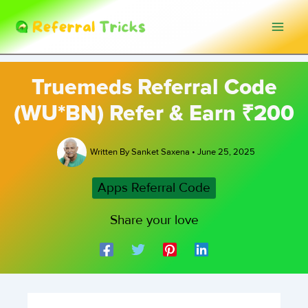
Skip
to
content
Truemeds Referral Code
(WU*BN) Refer & Earn ₹200
Written By
Sanket Saxena
•
June 25, 2025
Apps Referral Code
Share your love