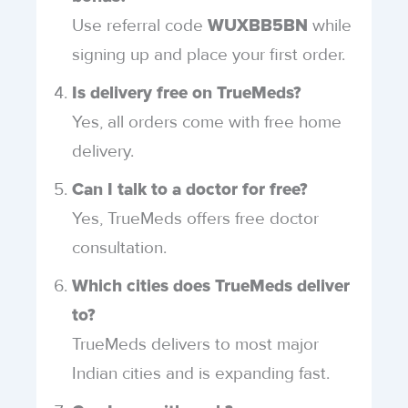
Use referral code
while
WUXBB5BN
signing up and place your first order.
Is delivery free on TrueMeds?
Yes, all orders come with free home
delivery.
Can I talk to a doctor for free?
Yes, TrueMeds offers free doctor
consultation.
Which cities does TrueMeds deliver
to?
TrueMeds delivers to most major
Indian cities and is expanding fast.