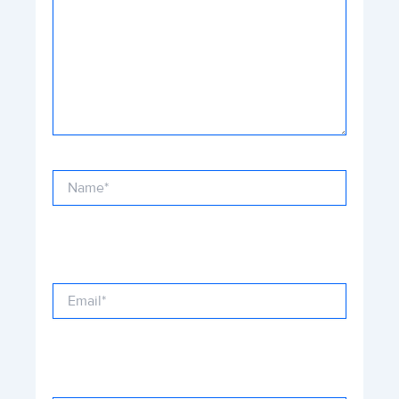
Name*
Email*