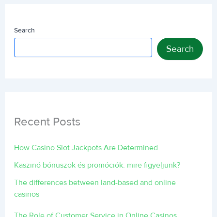
Search
Search
Recent Posts
How Casino Slot Jackpots Are Determined
Kaszinó bónuszok és promóciók: mire figyeljünk?
The differences between land-based and online
casinos
The Role of Customer Service in Online Casinos