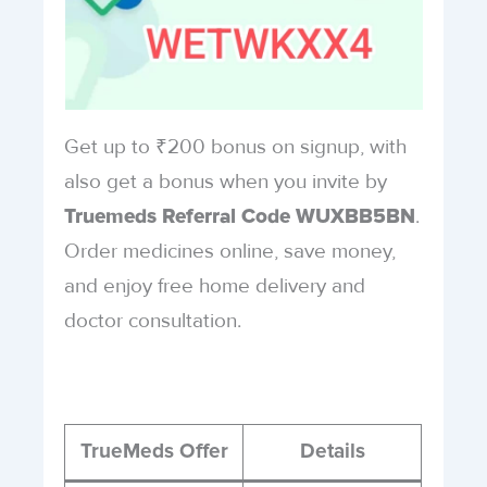
Get up to ₹200 bonus on signup, with
also get a bonus when you invite by
.
Truemeds Referral Code WUXBB5BN
Order medicines online, save money,
and enjoy free home delivery and
doctor consultation.
TrueMeds Offer
Details