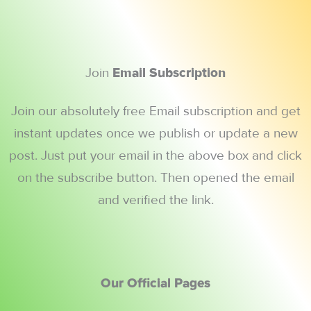
Join
Email Subscription
Join our absolutely free Email subscription and get
instant updates once we publish or update a new
post. Just put your email in the above box and click
on the subscribe button. Then opened the email
and verified the link.
Our Official Pages