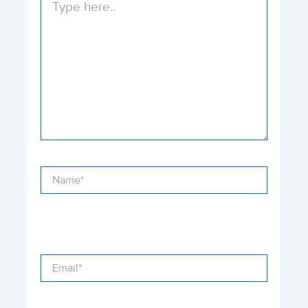
here..
Name*
Email*