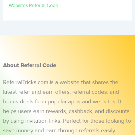
Websites Referral Code
About Referral Code
ReferralTricks.com is a website that shares the
latest refer and earn offers, referral codes, and
bonus deals from popular apps and websites. It
helps users earn rewards, cashback, and discounts
by using invitation links. Perfect for those looking to
save money and earn through referrals easily.