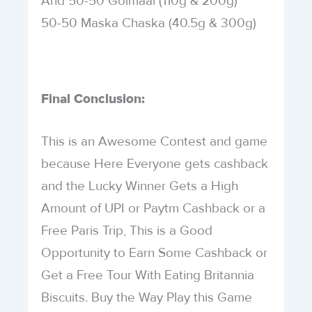
And 50-50 Golmaal (110g & 200g)
50-50 Maska Chaska (40.5g & 300g)
Final Conclusion:
This is an Awesome Contest and game
because Here Everyone gets cashback
and the Lucky Winner Gets a High
Amount of UPI or Paytm Cashback or a
Free Paris Trip, This is a Good
Opportunity to Earn Some Cashback or
Get a Free Tour With Eating Britannia
Biscuits. Buy the Way Play this Game