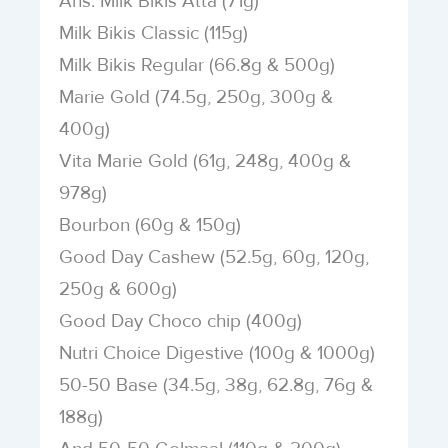
Ans: Milk Bikis Atta (71g)
Milk Bikis Classic (115g)
Milk Bikis Regular (66.8g & 500g)
Marie Gold (74.5g, 250g, 300g &
400g)
Vita Marie Gold (61g, 248g, 400g &
978g)
Bourbon (60g & 150g)
Good Day Cashew (52.5g, 60g, 120g,
250g & 600g)
Good Day Choco chip (400g)
Nutri Choice Digestive (100g & 1000g)
50-50 Base (34.5g, 38g, 62.8g, 76g &
188g)