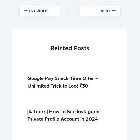
PREVIOUS
NEXT
Related Posts
Google Pay Snack Time Offer –
Unlimited Trick to Loot ₹30
[4 Tricks] How To See Instagram
Private Profile Account in 2024