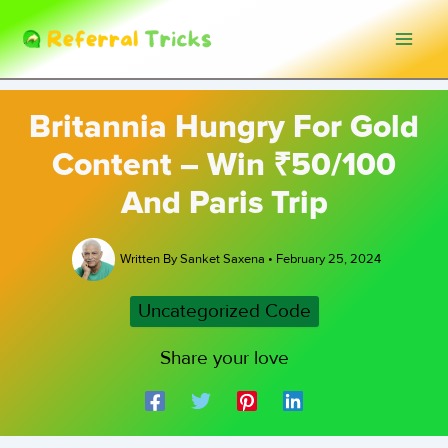
Skip
to
content
Britannia Hungry For Gold
Content – Win ₹50/100
And Paris Trip
Written By
Sanket Saxena
•
February 25, 2024
Uncategorized Code
Share your love