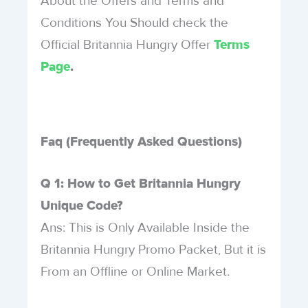
About the Offers and Terms and
Conditions You Should check the
Official Britannia Hungry Offer
Terms
Page
.
Faq (Frequently Asked Questions)
Q 1: How to Get Britannia Hungry
Unique Code?
Ans: This is Only Available Inside the
Britannia Hungry Promo Packet, But it is
From an Offline or Online Market.