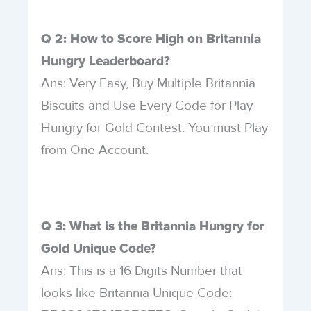
Q 2: How to Score High on Britannia
Hungry Leaderboard?
Ans: Very Easy, Buy Multiple Britannia
Biscuits and Use Every Code for Play
Hungry for Gold Contest. You must Play
from One Account.
Q 3: What is the Britannia Hungry for
Gold Unique Code?
Ans: This is a 16 Digits Number that
looks like Britannia Unique Code: