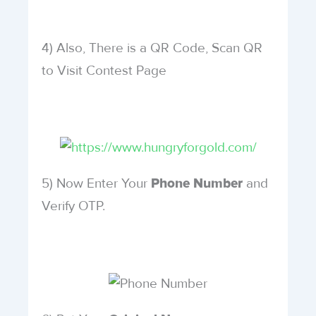
4) Also, There is a QR Code, Scan QR
to Visit Contest Page
5) Now Enter Your
and
Phone Number
Verify OTP.