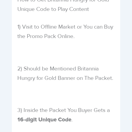
Unique Code to Play Content
1) Visit to Offline Market or You can Buy
the Promo Pack Online.
2) Should be Mentioned Britannia
Hungry for Gold Banner on The Packet.
3) Inside the Packet You Buyer Gets a
.
16-digit Unique Code