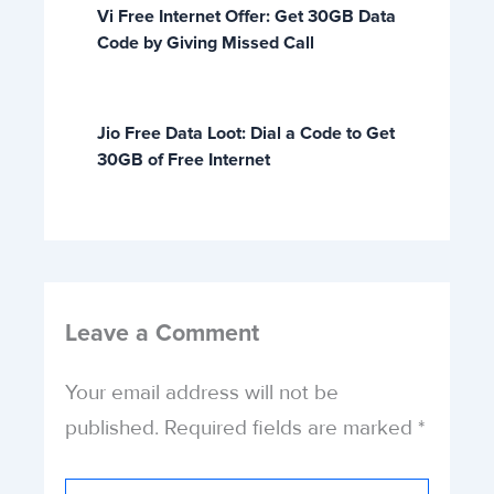
Vi Free Internet Offer: Get 30GB Data
Code by Giving Missed Call
Jio Free Data Loot: Dial a Code to Get
30GB of Free Internet
Leave a Comment
Your email address will not be
published.
Required fields are marked
*
Type