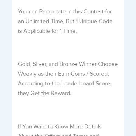
You can Participate in this Contest for
an Unlimited Time, But 1 Unique Code
is Applicable for 1 Time.
Gold, Silver, and Bronze Winner Choose
Weekly as their Earn Coins / Scored.
According to the Leaderboard Score,
they Get the Reward.
If You Want to Know More Details