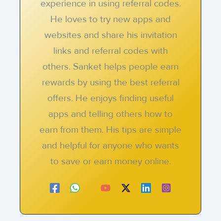
experience in using referral codes.
He loves to try new apps and
websites and share his invitation
links and referral codes with
others. Sanket helps people earn
rewards by using the best referral
offers. He enjoys finding useful
apps and telling others how to
earn from them. His tips are simple
and helpful for anyone who wants
to save or earn money online.