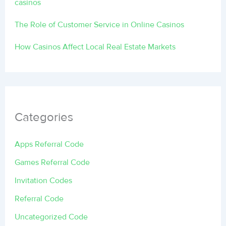
casinos
The Role of Customer Service in Online Casinos
How Casinos Affect Local Real Estate Markets
Categories
Apps Referral Code
Games Referral Code
Invitation Codes
Referral Code
Uncategorized Code