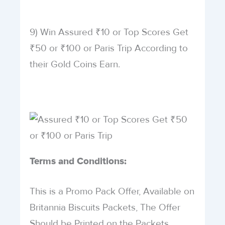
9) Win Assured ₹10 or Top Scores Get
₹50 or ₹100 or Paris Trip According to
their Gold Coins Earn.
Terms and Conditions:
This is a Promo Pack Offer, Available on
Britannia Biscuits Packets, The Offer
Should be Printed on the Packets.