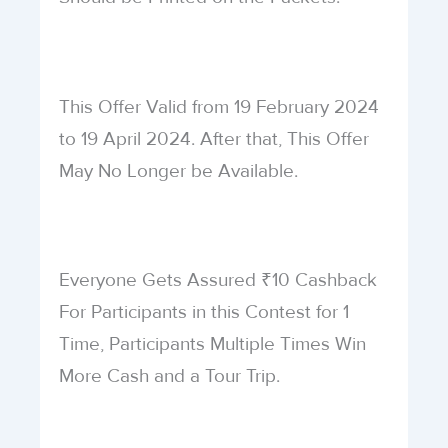
This Offer Valid from 19 February 2024
to 19 April 2024. After that, This Offer
May No Longer be Available.
Everyone Gets Assured ₹10 Cashback
For Participants in this Contest for 1
Time, Participants Multiple Times Win
More Cash and a Tour Trip.