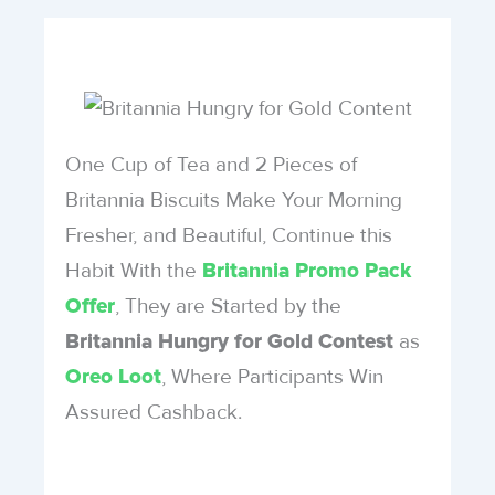
One Cup of Tea and 2 Pieces of
Britannia Biscuits Make Your Morning
Fresher, and Beautiful, Continue this
Habit With the
Britannia Promo Pack
, They are Started by the
Offer
as
Britannia Hungry for Gold Contest
, Where Participants Win
Oreo Loot
Assured Cashback.