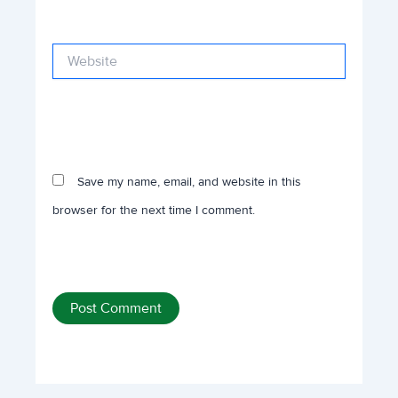
Website
Save my name, email, and website in this
browser for the next time I comment.