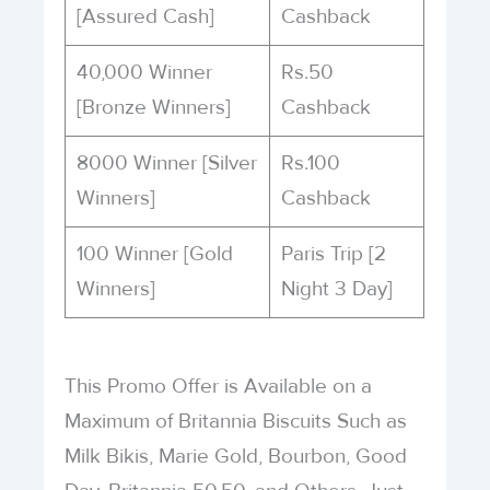
[Assured Cash]
Cashback
40,000 Winner
Rs.50
[Bronze Winners]
Cashback
8000 Winner [Silver
Rs.100
Winners]
Cashback
100 Winner [Gold
Paris Trip [2
Winners]
Night 3 Day]
This Promo Offer is Available on a
Maximum of Britannia Biscuits Such as
Milk Bikis, Marie Gold, Bourbon, Good