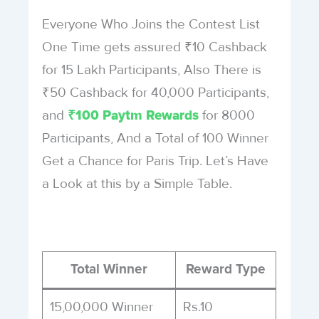
Everyone Who Joins the Contest List
One Time gets assured ₹10 Cashback
for 15 Lakh Participants, Also There is
₹50 Cashback for 40,000 Participants,
and
for 8000
₹100 Paytm Rewards
Participants, And a Total of 100 Winner
Get a Chance for Paris Trip. Let’s Have
a Look at this by a Simple Table.
Total Winner
Reward Type
15,00,000 Winner
Rs.10