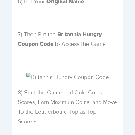
6) Put Your
Original Name
7) Then Put the
Britannia Hungry
to Access the Game
Coupon Code
8) Start the Game and Gold Coins
Scores, Earn Maximum Coins, and Move
To the Leaderboard Top as Top
Scorers.