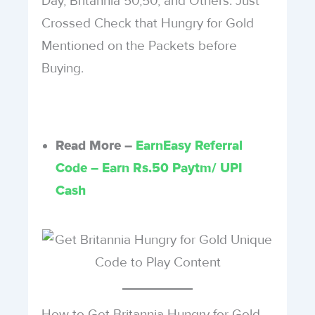
Day, Britannia 50,50, and Others. Just
Crossed Check that Hungry for Gold
Mentioned on the Packets before
Buying.
Read More –
EarnEasy Referral
Code – Earn Rs.50 Paytm/ UPI
Cash
How to Get Britannia Hungry for Gold