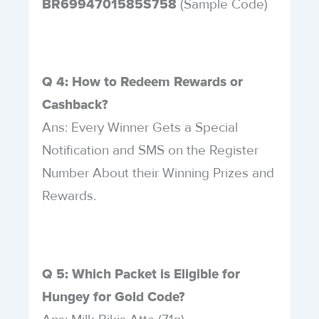
(Sample Code)
BR6994701585S758
Q 4: How to Redeem Rewards or
Cashback?
Ans: Every Winner Gets a Special
Notification and SMS on the Register
Number About their Winning Prizes and
Rewards.
Q 5: Which Packet is Eligible for
Hungey for Gold Code?