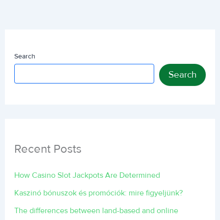
Search
Search
Recent Posts
How Casino Slot Jackpots Are Determined
Kaszinó bónuszok és promóciók: mire figyeljünk?
The differences between land-based and online