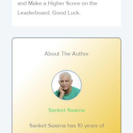
and Make a Higher Score on the
Leaderboard. Good Luck.
About The Author
Sanket Saxena
Sanket Saxena has 10 years of